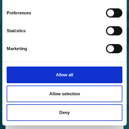
Preferences
Forgot your password?
Statistics
In the Cohort Coordination Board, we are diligently
implementing and ensuring compliance with the
GDPR; for more information, please visit the
Privacy
Marketing
Policy
section of our platform.
Allow all
Allow selection
Deny