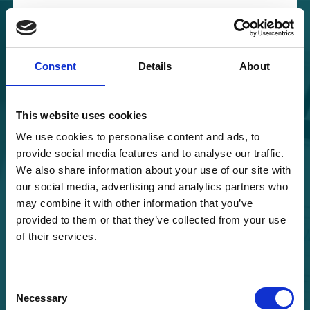
Skip to content
Main Navigation
Consent
Details
About
This website uses cookies
Log in
We use cookies to personalise content and ads, to
provide social media features and to analyse our traffic.
We also share information about your use of our site with
our social media, advertising and analytics partners who
may combine it with other information that you’ve
provided to them or that they’ve collected from your use
of their services.
Keep me signed in
Consent
Necessary
Selection