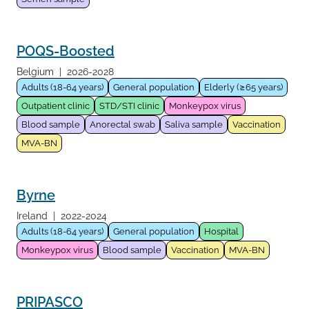
POQS-Boosted
Belgium
|
2026-2028
Adults (18-64 years)
General population
Elderly (≥65 years)
Outpatient clinic
STD/STI clinic
Monkeypox virus
Blood sample
Anorectal swab
Saliva sample
Vaccination
MVA-BN
Byrne
Ireland
|
2022-2024
Adults (18-64 years)
General population
Hospital
Monkeypox virus
Blood sample
Vaccination
MVA-BN
PRIPASCO