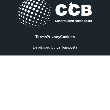
Terms
Privacy
Cookies
Developed by
La Tempesta