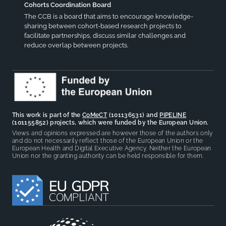
Cohorts Coordination Board
The CCB is a board that aims to encourage knowledge-
sharing between cohort-based research projects to
facilitate partnerships, discuss similar challenges and
reduce overlap between projects.
This work is part of the
CoMeCT
(101136531) and
PIPELINE
(101155852) projects, which were funded by the European Union.
Views and opinions expressed are however those of the authors only
and do not necessarily reflect those of the European Union or the
European Health and Digital Executive Agency. Neither the European
Union nor the granting authority can be held responsible for them.