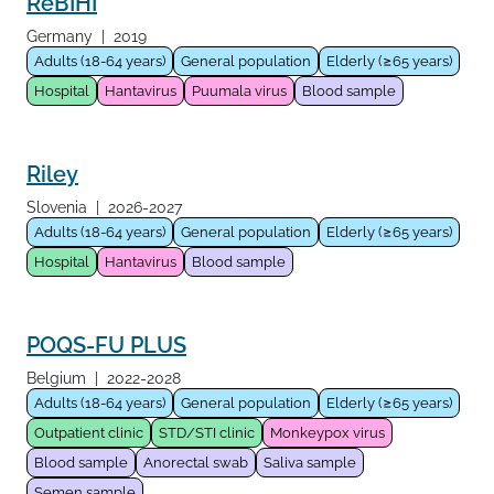
ReBIHI
Germany
|
2019
Adults (18-64 years)
General population
Elderly (≥65 years)
Hospital
Hantavirus
Puumala virus
Blood sample
Riley
Slovenia
|
2026-2027
Adults (18-64 years)
General population
Elderly (≥65 years)
Hospital
Hantavirus
Blood sample
POQS-FU PLUS
Belgium
|
2022-2028
Adults (18-64 years)
General population
Elderly (≥65 years)
Outpatient clinic
STD/STI clinic
Monkeypox virus
Blood sample
Anorectal swab
Saliva sample
Semen sample