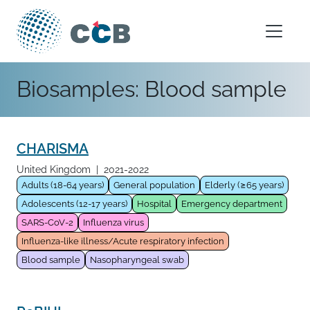
Skip to content
Main Navigation
Biosamples:
Blood sample
CHARISMA
United Kingdom
|
2021-2022
Adults (18-64 years)
General population
Elderly (≥65 years)
Adolescents (12-17 years)
Hospital
Emergency department
SARS-CoV-2
Influenza virus
Influenza-like illness/Acute respiratory infection
Blood sample
Nasopharyngeal swab