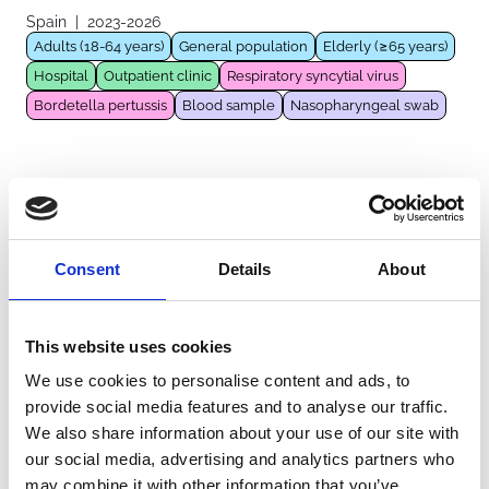
Spain
|
2023-2026
Adults (18-64 years)
General population
Elderly (≥65 years)
Hospital
Outpatient clinic
Respiratory syncytial virus
Bordetella pertussis
Blood sample
Nasopharyngeal swab
IRIS
Germany
|
2013-2023
General population
Infants (<1 year)
Children (1-11 years)
Consent
Details
About
Hospital
Respiratory syncytial virus
Blood sample
Nasopharyngeal swab
Nasal lining fluid sample
This website uses cookies
We use cookies to personalise content and ads, to
ARF-RSV
provide social media features and to analyse our traffic.
France
|
2023-2026
We also share information about your use of our site with
Adults (18-64 years)
General population
Elderly (≥65 years)
our social media, advertising and analytics partners who
Hospital
Intensive care unit
Respiratory syncytial virus
may combine it with other information that you’ve