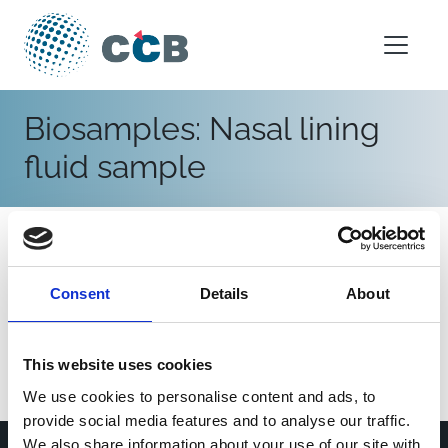
Skip to content
Main Navigation
Biosamples:
Nasal lining
fluid sample
IRIS
Germany
|
2013-2023
Consent
Details
About
General population
Infants (<1 year)
Children (1-11 years)
Hospital
Respiratory syncytial virus
Blood sample
Nasopharyngeal swab
Nasal lining fluid sample
This website uses cookies
We use cookies to personalise content and ads, to
provide social media features and to analyse our traffic.
We also share information about your use of our site with