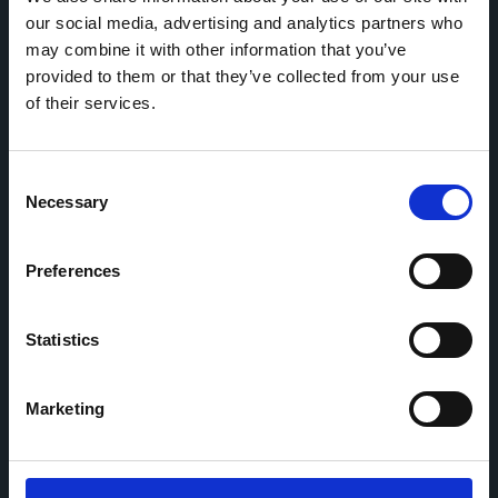
our social media, advertising and analytics partners who
may combine it with other information that you’ve
Home
CDR
provided to them or that they’ve collected from your use
Project
Contact
of their services.
Toolkits
CoMeCT
Research
Consent
Necessary
Cohorts Coordination Board
Selection
The CCB is a board that aims to encourage knowledge-
sharing between cohort-based research projects to
facilitate partnerships, discuss similar challenges and
Preferences
reduce overlap between projects.
Statistics
Marketing
This work is part of the
CoMeCT
(101136531) and
PIPELINE
(101155852) projects, which were funded by the European Union.
Views and opinions expressed are however those of the authors only