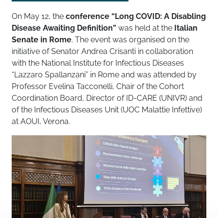
On May 12, the
conference “
Long COVID: A Disabling
Disease Awaiting Definition
”
was held at the
Italian
Senate in Rome
. The event was organised on the
initiative of Senator Andrea Crisanti in collaboration
with the National Institute for Infectious Diseases
“Lazzaro Spallanzani” in Rome and was attended by
Professor Evelina Tacconelli, Chair of the Cohort
Coordination Board, Director of ID-CARE (UNIVR) and
of the Infectious Diseases Unit (UOC Malattie Infettive)
at AOUI, Verona.