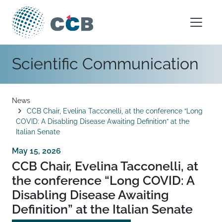
Skip to content
Main Navigation
Scientific Communication
Breadcrumb
News
CCB Chair, Evelina Tacconelli, at the conference “Long
COVID: A Disabling Disease Awaiting Definition” at the
Italian Senate
May 15, 2026
CCB Chair, Evelina Tacconelli, at
the conference “Long COVID: A
Disabling Disease Awaiting
Definition” at the Italian Senate