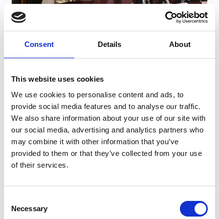
The conference focused on what emerged, six years
after the start of the pandemic, as the most complex
Consent
Details
About
legacy of the virus:
a chronic post-infectious
condition that, still today, represents an ongoing
healthcare and social challenge.
This website uses cookies
We use cookies to personalise content and ads, to
Professor Tacconelli spoke during the second and
provide social media features and to analyse our traffic.
final session of the conference with a presentation
We also share information about your use of our site with
entitled “
Long COVID in Europe: Policy Choices and
our social media, advertising and analytics partners who
Recognition Pathways
,” focusing on European policies
may combine it with other information that you’ve
concerning Long COVID and the different approaches
provided to them or that they’ve collected from your use
to the recognition of the syndrome.
of their services.
Watch Professor Tacconelli’s full presentation, in
Italian, from 1:30:20 on the video below.
Consent
Necessary
Selection