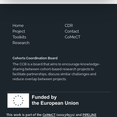
Home
CDR
Project
Contact
Toolkits
CoMeCT
Research
Cohorts Coordination Board
The CCB is a board that aims to encourage knowledge-
sharing between cohort-based research projects to
facilitate partnerships, discuss similar challenges and
reduce overlap between projects.
This work is part of the
CoMeCT
(101136531) and
PIPELINE