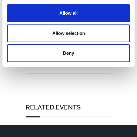
Allow all
Allow selection
Deny
RELATED EVENTS