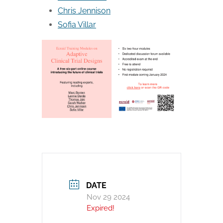
Chris Jennison
Sofia Villar
DATE
Nov 29 2024
Expired!