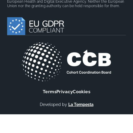
European Health and Digital Executive Agency. Neither the European
Union nor the granting authority can be held responsible for them.
Terms
Privacy
Cookies
Developed by
La Tempesta