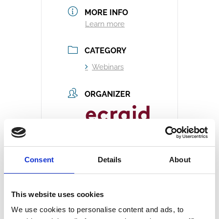
MORE INFO
Learn more
CATEGORY
Webinars
ORGANIZER
Ecraid
Email
Consent
Details
About
info@ecraid.eu
Website
https://ecraid.e
This website uses cookies
u/
We use cookies to personalise content and ads, to