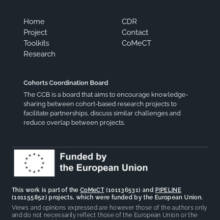
Home
CDR
Project
Contact
Toolkits
CoMeCT
Research
Cohorts Coordination Board
The CCB is a board that aims to encourage knowledge-
sharing between cohort-based research projects to
facilitate partnerships, discuss similar challenges and
reduce overlap between projects.
This work is part of the
CoMeCT
(101136531) and
PIPELINE
(101155852) projects, which were funded by the European Union.
Views and opinions expressed are however those of the authors only
and do not necessarily reflect those of the European Union or the