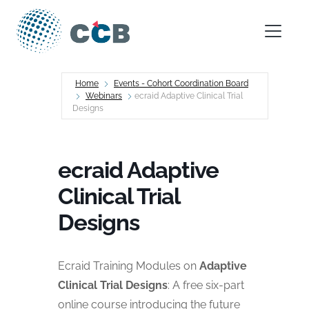
Skip to content
Main Navigation
Home
Events - Cohort Coordination Board
Webinars
ecraid Adaptive Clinical Trial
Designs
ecraid Adaptive
Clinical Trial
Designs
Ecraid Training Modules on
Adaptive
Clinical Trial Designs
: A free six-part
online course introducing the future