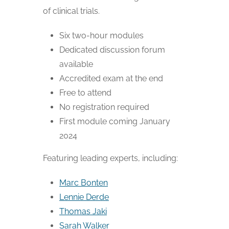
of clinical trials.
Six two-hour modules
Dedicated discussion forum
available
Accredited exam at the end
Free to attend
No registration required
First module coming January
2024
Featuring leading experts, including:
Marc Bonten
Lennie Derde
Thomas Jaki
Sarah Walker