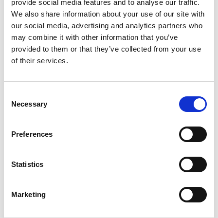
provide social media features and to analyse our traffic.
We also share information about your use of our site with
our social media, advertising and analytics partners who
may combine it with other information that you’ve
The event is finished.
provided to them or that they’ve collected from your use
of their services.
Consent
Necessary
SHARE THIS EVENT
Selection
Preferences
Statistics
Marketing