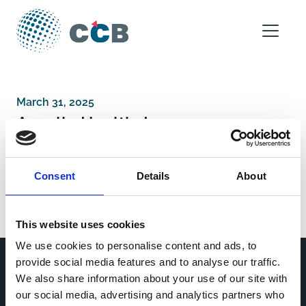
Skip to content
Main Navigation
March 31, 2025
Axcella Health, Inc
Consent
Details
About
Post navigation
University Hospital, Antwerp
Consorci Sanitari de Terrassa
This website uses cookies
We use cookies to personalise content and ads, to
provide social media features and to analyse our traffic.
We also share information about your use of our site with
Home
CDR
our social media, advertising and analytics partners who