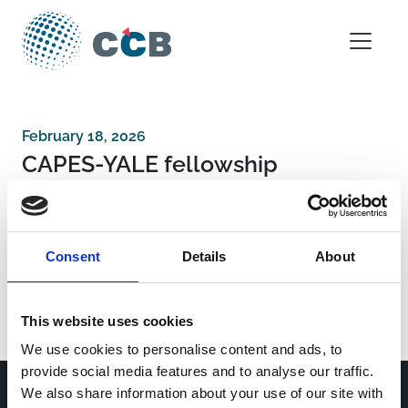
Skip to content
Main Navigation
February 18, 2026
CAPES-YALE fellowship
Post navigation
Stavros Niarchos Foundation Institute for
Consent
Details
About
Global Infectious Disease
Fundação Carlos Chatas Filho de Amparo à
Pesquisa do Estado do Rio de Janeiro
This website uses cookies
We use cookies to personalise content and ads, to
provide social media features and to analyse our traffic.
We also share information about your use of our site with