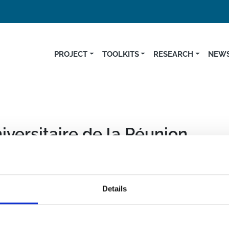
PROJECT
TOOLKITS
RESEARCH
NEWS
iversitaire de la Réunion
Details