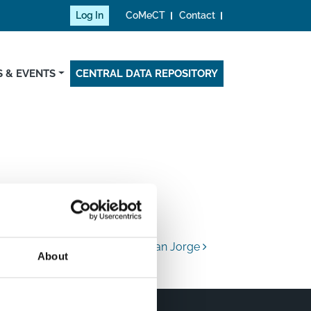
Log In
CoMeCT
Contact
 & EVENTS
CENTRAL DATA REPOSITORY
Universidad San Jorge
About