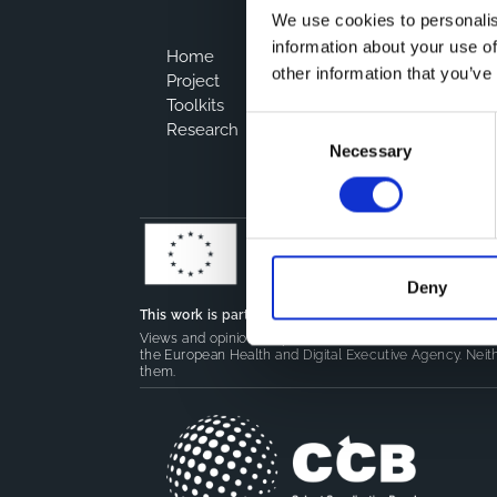
We use cookies to personalis
information about your use of
Home
other information that you’ve
Project
Toolkits
Consent
Research
Necessary
Selection
Deny
This work is part of the
CoMeCT
(101136531) and
PIPE
Views and opinions expressed are however those of the 
the European Health and Digital Executive Agency. Neith
them.