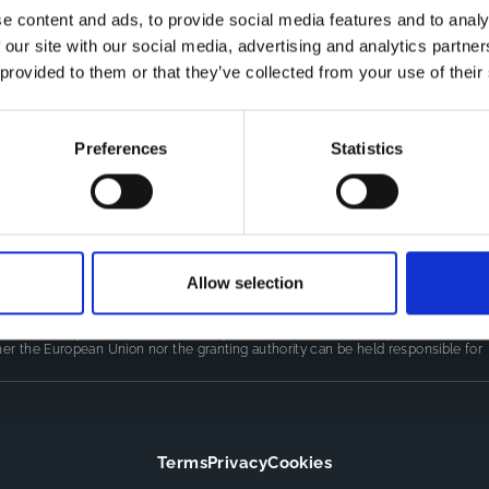
e content and ads, to provide social media features and to analy
 our site with our social media, advertising and analytics partn
Co
CDR
 provided to them or that they’ve collected from your use of their
Th
Contact
kn
CoMeCT
res
si
Preferences
Statistics
pro
Allow selection
LINE
(101155852) projects, which were funded by the European Union.
authors only and do not necessarily reflect those of the European Union or
er the European Union nor the granting authority can be held responsible for
Terms
Privacy
Cookies