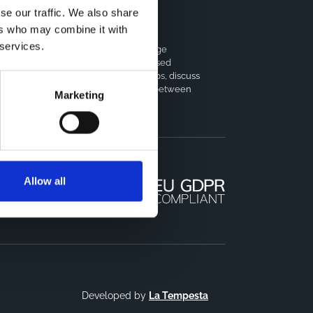
se our traffic. We also share
ers who may combine it with
horts Coordination Board
 services.
e CCB is a board that aims to encourage
owledge-sharing between cohort-based
earch projects to facilitate partnerships, discuss
milar challenges and reduce overlap between
Marketing
jects.
Allow all
Developed by
La Tempesta