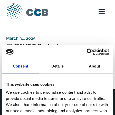
Skip to content
Main Navigation
March 31, 2025
END?VOC Project
Consent
Details
About
Post navigation
Fun-dació Privada Daniel Bravo Andreu
Spanish Ministryof Science and Innovation
This website uses cookies
We use cookies to personalise content and ads, to
provide social media features and to analyse our traffic.
We also share information about your use of our site with
Home
CDR
our social media, advertising and analytics partners who