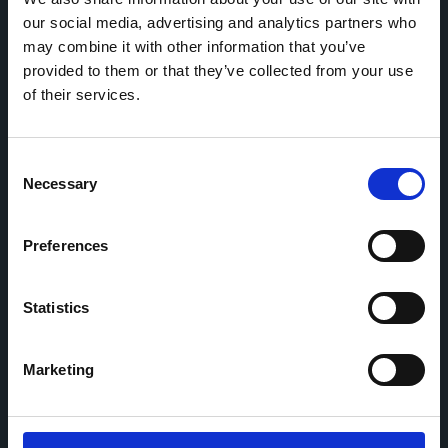
our social media, advertising and analytics partners who
may combine it with other information that you’ve
Home
CDR
provided to them or that they’ve collected from your use
Project
Contact
of their services.
Toolkits
CoMeCT
Research
Consent
Necessary
Cohorts Coordination Board
Selection
The CCB is a board that aims to encourage knowledge-
sharing between cohort-based research projects to
Preferences
facilitate partnerships, discuss similar challenges and
reduce overlap between projects.
Statistics
Marketing
This work is part of the
CoMeCT
(101136531) and
PIPELINE
(101155852) projects, which were funded by the European Union.
Views and opinions expressed are however those of the authors only