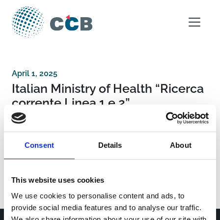
Skip to content
Main Navigation
April 1, 2025
Italian Ministry of Health “Ricerca
corrente Linea 1 e 2”
Post navigation
Universidad San Jorge
Consent
Details
About
National Institute for Infectious Disease Lazzaro
Spallanzani IRCCS “Advanced grant 5 × 1000,
2021”
This website uses cookies
We use cookies to personalise content and ads, to
provide social media features and to analyse our traffic.
We also share information about your use of our site with