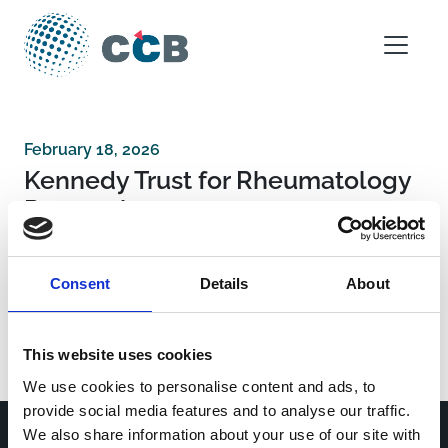
Skip to content
Main Navigation
February 18, 2026
Kennedy Trust for Rheumatology
Research
Consent
Details
About
Post navigation
Chinese Academy of Medical Sciences
Innovation Fund for Medical Sciences
John Climax Domantion
This website uses cookies
We use cookies to personalise content and ads, to
provide social media features and to analyse our traffic.
We also share information about your use of our site with