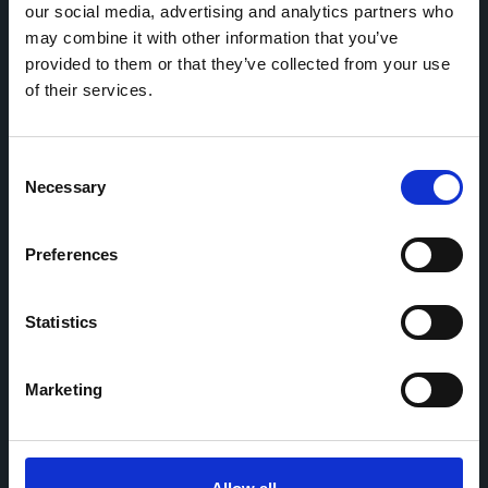
our social media, advertising and analytics partners who
may combine it with other information that you’ve
Home
CDR
Project
Contact
provided to them or that they’ve collected from your use
Toolkits
CoMeCT
of their services.
Research
Consent
Cohorts Coordination Board
Necessary
Selection
The CCB is a board that aims to encourage knowledge-
sharing between cohort-based research projects to
facilitate partnerships, discuss similar challenges and
Preferences
reduce overlap between projects.
Statistics
Marketing
This work is part of the
CoMeCT
(101136531) and
PIPELINE
(101155852) projects, which were funded by the European Union.
Views and opinions expressed are however those of the authors only
and do not necessarily reflect those of the European Union or the
European Health and Digital Executive Agency. Neither the European