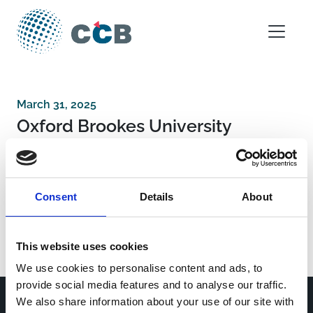
Skip to content
Main Navigation
March 31, 2025
Oxford Brookes University
Post navigation
Federal Budgetary Research Institution State
Consent
Details
About
Research Center of Virology and Biotechnology
“Vector”
GeNeuro SA
This website uses cookies
We use cookies to personalise content and ads, to
provide social media features and to analyse our traffic.
We also share information about your use of our site with