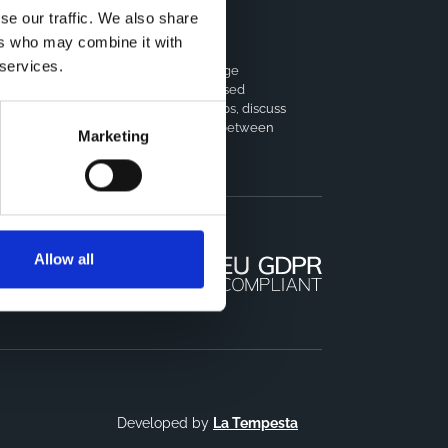
se our traffic. We also share
ers who may combine it with
horts Coordination Board
 services.
e CCB is a board that aims to encourage
owledge-sharing between cohort-based
earch projects to facilitate partnerships, discuss
milar challenges and reduce overlap between
Marketing
jects.
Allow all
Developed by
La Tempesta