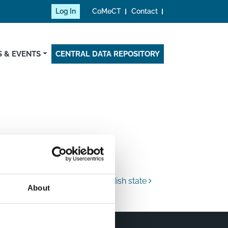
Log In
CoMeCT
Contact
 & EVENTS
CENTRAL DATA REPOSITORY
Swedish state
About