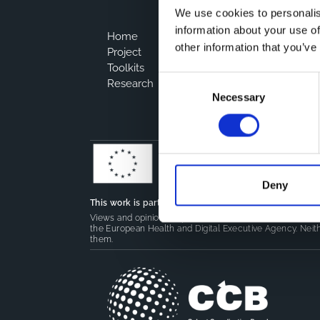
We use cookies to personalis
information about your use of
Home
other information that you’ve
Project
Toolkits
Consent
Research
Necessary
Selection
Deny
This work is part of the
CoMeCT
(101136531) and
PIPE
Views and opinions expressed are however those of the 
the European Health and Digital Executive Agency. Neith
them.