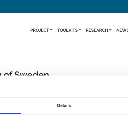
PROJECT
TOOLKITS
RESEARCH
NEWS
y of Sweden
ch and Innovation Program (GA 734548)
Details