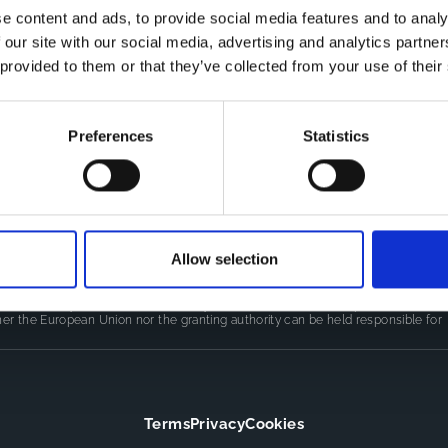
e content and ads, to provide social media features and to analy
 our site with our social media, advertising and analytics partn
Co
CDR
 provided to them or that they’ve collected from your use of their
Th
Contact
kn
CoMeCT
res
si
Preferences
Statistics
pro
Allow selection
LINE
(101155852) projects, which were funded by the European Union.
authors only and do not necessarily reflect those of the European Union or
er the European Union nor the granting authority can be held responsible for
Terms
Privacy
Cookies