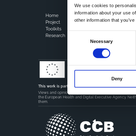
We use cookies to personalis
information about your use of
Home
other information that you’ve
Project
Toolkits
Consent
Research
Necessary
Selection
Deny
This work is part of the
CoMeCT
(101136531) and
PIPE
Views and opinions expressed are however those of the 
the European Health and Digital Executive Agency. Neith
them.