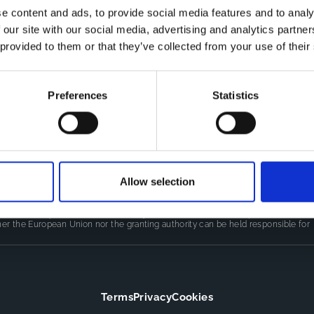
e content and ads, to provide social media features and to analy
 our site with our social media, advertising and analytics partn
Co
CDR
 provided to them or that they’ve collected from your use of their
Th
Contact
kn
CoMeCT
res
si
Preferences
Statistics
pro
Allow selection
LINE
(101155852) projects, which were funded by the European Union.
authors only and do not necessarily reflect those of the European Union or
er the European Union nor the granting authority can be held responsible for
Terms
Privacy
Cookies