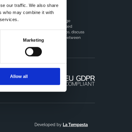
se our traffic. We also share
ers who may combine it with
horts Coordination Board
 services.
e CCB is a board that aims to encourage
owledge-sharing between cohort-based
earch projects to facilitate partnerships, discuss
milar challenges and reduce overlap between
Marketing
jects.
Allow all
Developed by
La Tempesta