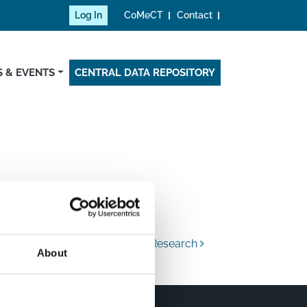
Log In
CoMeCT
Contact
 & EVENTS
CENTRAL DATA REPOSITORY
an Ministry of Education and Research
About