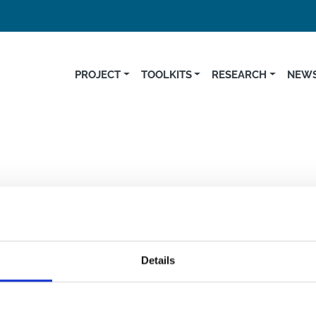
PROJECT
TOOLKITS
RESEARCH
NEWS
Germ
Details