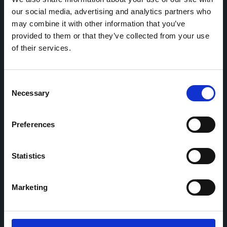
our social media, advertising and analytics partners who
may combine it with other information that you’ve
Home
CDR
provided to them or that they’ve collected from your use
Project
Contact
of their services.
Toolkits
CoMeCT
Research
Consent
Necessary
Cohorts Coordination Board
Selection
The CCB is a board that aims to encourage knowledge-
sharing between cohort-based research projects to
Preferences
facilitate partnerships, discuss similar challenges and
reduce overlap between projects.
Statistics
Marketing
This work is part of the
CoMeCT
(101136531) and
PIPELINE
(101155852) projects, which were funded by the European Union.
Views and opinions expressed are however those of the authors only