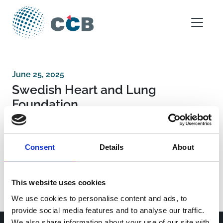
Skip to content
Main Navigation
June 25, 2025
Swedish Heart and Lung
Foundation
Post navigation
Bundesministerium für Bildung und
Consent
Details
About
Forschung Dienstsitz Berlin
Regional funding Region Skåne and Region
Stockholm
This website uses cookies
We use cookies to personalise content and ads, to
provide social media features and to analyse our traffic.
We also share information about your use of our site with