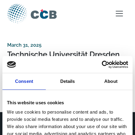
Skip to content
Main Navigation
March 31, 2025
Technische Universität Dresden
Post navigation
Department of Neurorehabilitation, Hospital of
Consent
Details
About
Vipiteno-Sterzing (BZ) Italy
Imperial College London
This website uses cookies
We use cookies to personalise content and ads, to
provide social media features and to analyse our traffic.
We also share information about your use of our site with
our social media, advertising and analytics partners who