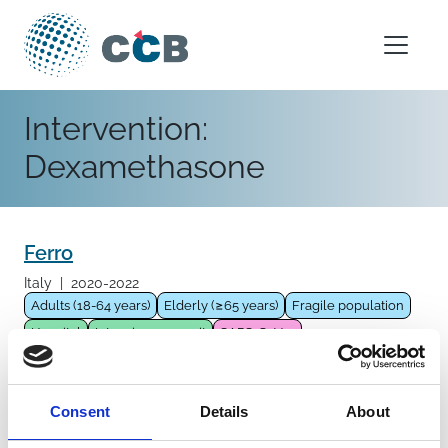
Skip to content
Main Navigation
Intervention:
Dexamethasone
Ferro
Italy
|
2020-2022
Adults (18-64 years)
Elderly (≥65 years)
Fragile population
Hospital
Intensive care unit
SARS-CoV-2
Pharmacological intervention
Antivirals
Remdesivir
Immunomodulator
Steroids
Baricitinib
Dexamethasone
Consent
Details
About
Methylprednisolone