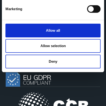
sharing between cohort-based research projects to
facilitate partnerships, discuss similar challenges and
Marketing
reduce overlap between projects.
Allow all
This work is part of the
CoMeCT
(101136531) and
PIPELINE
Allow selection
(101155852) projects, which were funded by the European Union.
Views and opinions expressed are however those of the authors only
and do not necessarily reflect those of the European Union or the
European Health and Digital Executive Agency. Neither the European
Deny
Union nor the granting authority can be held responsible for them.