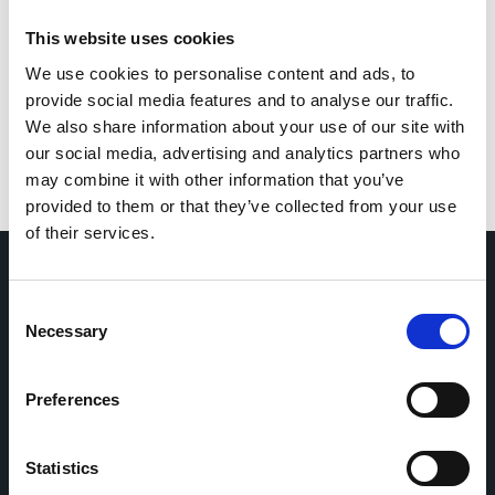
This website uses cookies
Bernal
We use cookies to personalise content and ads, to
Spain
|
2021-2022
provide social media features and to analyse our traffic.
Adults (18-64 years)
General population
Elderly (≥65 years)
We also share information about your use of our site with
Hospital
SARS-CoV-2
Pharmacological intervention
our social media, advertising and analytics partners who
Antivirals
Remdesivir
Steroids
Dexamethasone
may combine it with other information that you’ve
provided to them or that they’ve collected from your use
of their services.
Consent
Home
CDR
Necessary
Selection
Project
Contact
Toolkits
CoMeCT
Research
Preferences
Cohorts Coordination Board
Statistics
The CCB is a board that aims to encourage knowledge-