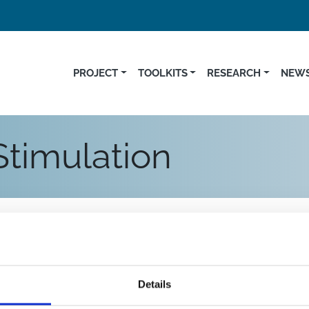
PROJECT
TOOLKITS
RESEARCH
NEWS
Stimulation
Details