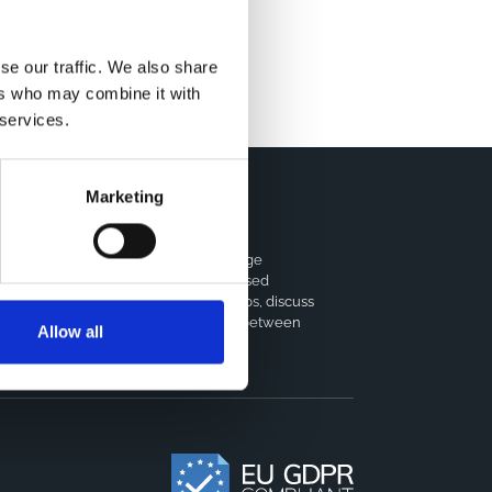
se our traffic. We also share
ers who may combine it with
 services.
Marketing
horts Coordination Board
e CCB is a board that aims to encourage
owledge-sharing between cohort-based
earch projects to facilitate partnerships, discuss
milar challenges and reduce overlap between
Allow all
jects.