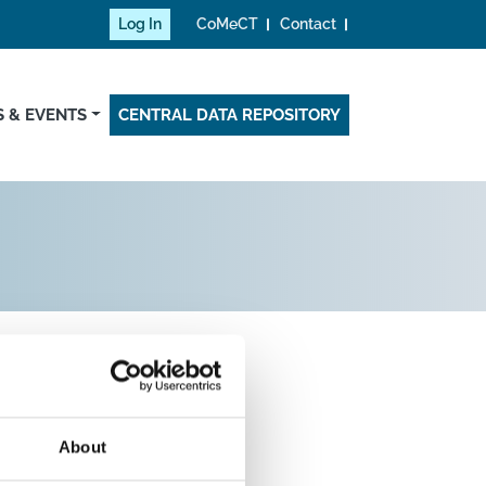
Log In
CoMeCT
Contact
 & EVENTS
CENTRAL DATA REPOSITORY
About