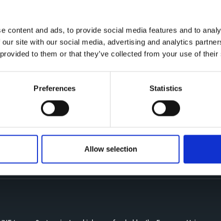
e content and ads, to provide social media features and to analy
 our site with our social media, advertising and analytics partn
 provided to them or that they’ve collected from your use of their
Preferences
Statistics
Co
CDR
Th
Contact
kn
CoMeCT
res
si
Allow selection
pro