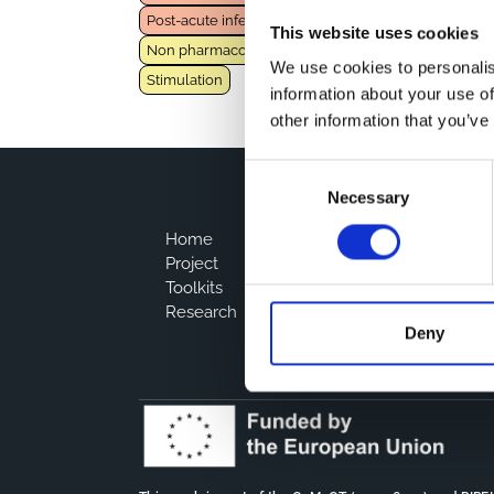
Post-acute infection syndrome
This website uses cookies
Non pharmacological intervention
Rehabilitation
We use cookies to personalis
Stimulation
information about your use of
other information that you’ve
Consent
Necessary
Selection
Home
Project
Toolkits
Research
Deny