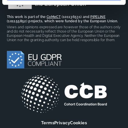
This work is part of the
CoMeCT
(101136531) and
PIPELINE
(101155852) projects, which were funded by the European Union.
Views and opinions expressed are however those of the authors only
and do not necessarily reflect those of the European Union or the
European Health and Digital Executive Agency. Neither the European
Union nor the granting authority can be held responsible for them.
Terms
Privacy
Cookies