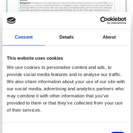
Consent
Details
About
This website uses cookies
We use cookies to personalise content and ads, to
provide social media features and to analyse our traffic.
We also share information about your use of our site with
our social media, advertising and analytics partners who
may combine it with other information that you’ve
provided to them or that they’ve collected from your use
of their services.
Consent