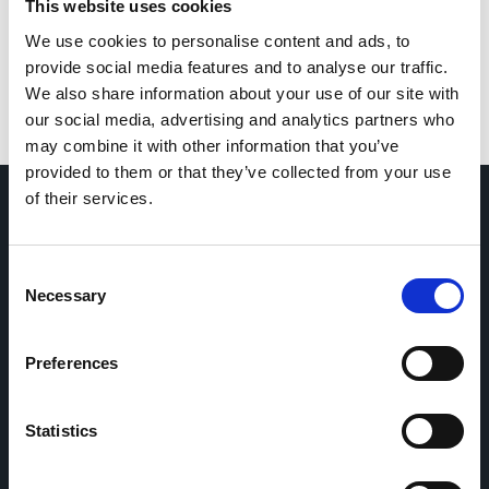
This website uses cookies
We use cookies to personalise content and ads, to
provide social media features and to analyse our traffic.
We also share information about your use of our site with
our social media, advertising and analytics partners who
may combine it with other information that you’ve
provided to them or that they’ve collected from your use
of their services.
Home
CDR
Consent
Project
Contact
Necessary
Selection
Toolkits
CoMeCT
Research
Preferences
Cohorts Coordination Board
The CCB is a board that aims to encourage knowledge-
Statistics
sharing between cohort-based research projects to
facilitate partnerships, discuss similar challenges and
reduce overlap between projects.