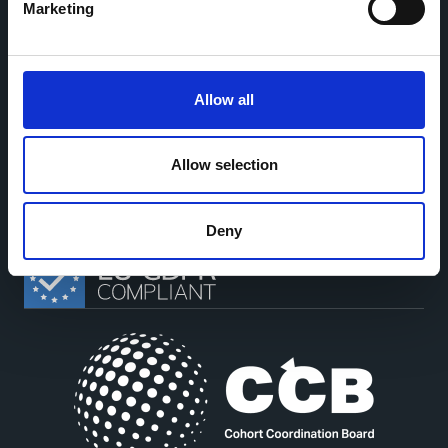
Marketing
Allow all
This work is part of the
CoMeCT
(101136531) and
PIPELINE
(101155852) projects, which were funded by the European Union.
Allow selection
Views and opinions expressed are however those of the authors only
and do not necessarily reflect those of the European Union or the
European Health and Digital Executive Agency. Neither the European
Union nor the granting authority can be held responsible for them.
Deny