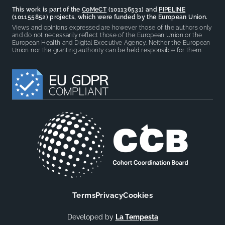
This work is part of the
CoMeCT
(101136531) and
PIPELINE
(101155852) projects, which were funded by the European Union.
Views and opinions expressed are however those of the authors only
and do not necessarily reflect those of the European Union or the
European Health and Digital Executive Agency. Neither the European
Union nor the granting authority can be held responsible for them.
Terms
Privacy
Cookies
Developed by
La Tempesta