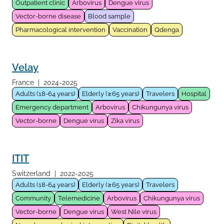
Outpatient clinic
Arbovirus
Dengue virus
Vector-borne disease
Blood sample
Pharmacological intervention
Vaccination
Qdenga
Velay
France
|
2024-2025
Adults (18-64 years)
Elderly (≥65 years)
Travelers
Hospital
Emergency department
Arbovirus
Chikungunya virus
Vector-borne
Dengue virus
Zika virus
ITIT
Switzerland
|
2022-2025
Adults (18-64 years)
Elderly (≥65 years)
Travelers
Community
Telemedicine
Arbovirus
Chikungunya virus
Vector-borne
Dengue virus
West Nile virus