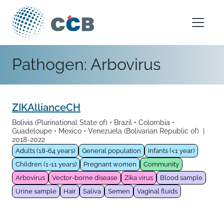
Skip to content
Main Navigation
Pathogen:
Arbovirus
ZIKAllianceCH
Bolivia (Plurinational State of)
Brazil
Colombia
Guadeloupe
Mexico
Venezuela (Bolivarian Republic of)
|
2018-2022
Adults (18-64 years)
General population
Infants (<1 year)
Children (1-11 years)
Pregnant women
Community
Arbovirus
Vector-borne disease
Zika virus
Blood sample
Urine sample
Hair
Saliva
Semen
Vaginal fluids