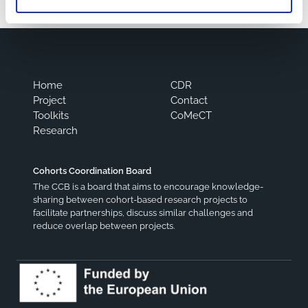
Home
CDR
Project
Contact
Toolkits
CoMeCT
Research
Cohorts Coordination Board
The CCB is a board that aims to encourage knowledge-
sharing between cohort-based research projects to
facilitate partnerships, discuss similar challenges and
reduce overlap between projects.