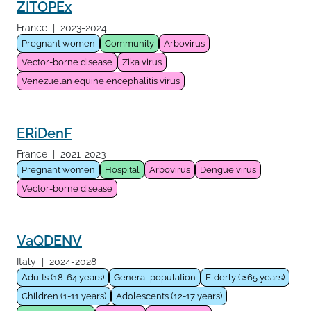
ZITOPEx
France
|
2023-2024
Pregnant women
Community
Arbovirus
Vector-borne disease
Zika virus
Venezuelan equine encephalitis virus
ERiDenF
France
|
2021-2023
Pregnant women
Hospital
Arbovirus
Dengue virus
Vector-borne disease
VaQDENV
Italy
|
2024-2028
Adults (18-64 years)
General population
Elderly (≥65 years)
Children (1-11 years)
Adolescents (12-17 years)