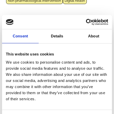
Non pharmacological intervention
Digital health
CARBO
France
French Guiana
Guadeloupe
Martinique
Réunion
|
2010-2023
Consent
Details
About
Adults (18-64 years)
Elderly (≥65 years)
Infants (<1 year)
Children (1-11 years)
Adolescents (12-17 years)
Hospital
Outpatient clinic
Emergency department
Arbovirus
This website uses cookies
Chikungunya virus
Vector-borne
Dengue virus
Zika virus
We use cookies to personalise content and ads, to
West Nile virus
Japanese encephalitis virus
provide social media features and to analyse our traffic.
We also share information about your use of our site with
our social media, advertising and analytics partners who
CHIKGene
may combine it with other information that you’ve
France
Réunion
|
2005
provided to them or that they’ve collected from your use
Adults (18-64 years)
Elderly (≥65 years)
Community
of their services.
Arbovirus
Chikungunya virus
Vector-borne