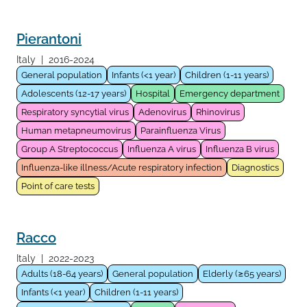
Pierantoni
Italy
|
2016-2024
General population
Infants (<1 year)
Children (1-11 years)
Adolescents (12-17 years)
Hospital
Emergency department
Respiratory syncytial virus
Adenovirus
Rhinovirus
Human metapneumovirus
Parainfluenza Virus
Group A Streptococcus
Influenza A virus
Influenza B virus
Influenza-like illness/Acute respiratory infection
Diagnostics
Point of care tests
Racco
Italy
|
2022-2023
Adults (18-64 years)
General population
Elderly (≥65 years)
Infants (<1 year)
Children (1-11 years)