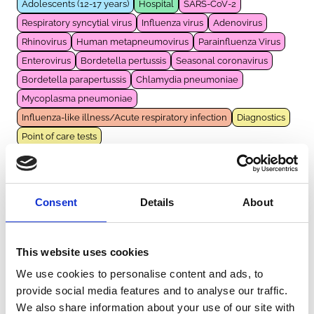
Adolescents (12-17 years)
Hospital
SARS-CoV-2
Respiratory syncytial virus
Influenza virus
Adenovirus
Rhinovirus
Human metapneumovirus
Parainfluenza Virus
Enterovirus
Bordetella pertussis
Seasonal coronavirus
Bordetella parapertussis
Chlamydia pneumoniae
Mycoplasma pneumoniae
Influenza-like illness/Acute respiratory infection
Diagnostics
Point of care tests
VIOOL
Consent
Details
About
The Netherlands
|
2021-2023
General population
Infants (<1 year)
Children (1-11 years)
Community
SARS-CoV-2
Respiratory syncytial virus
This website uses cookies
Influenza virus
Adenovirus
Rhinovirus
We use cookies to personalise content and ads, to
Human metapneumovirus
Parainfluenza Virus
Enterovirus
provide social media features and to analyse our traffic.
Seasonal coronavirus
Bocavirus
We also share information about your use of our site with