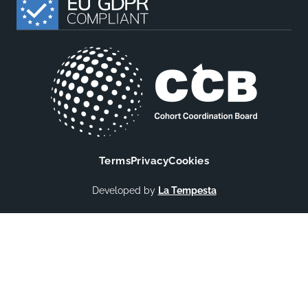
Terms
Privacy
Cookies
Developed by
La Tempesta