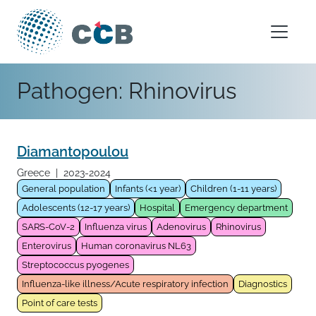
Skip to content
Main Navigation
Pathogen:
Rhinovirus
Diamantopoulou
Greece
|
2023-2024
General population
Infants (<1 year)
Children (1-11 years)
Adolescents (12-17 years)
Hospital
Emergency department
SARS-CoV-2
Influenza virus
Adenovirus
Rhinovirus
Enterovirus
Human coronavirus NL63
Streptococcus pyogenes
Influenza-like illness/Acute respiratory infection
Diagnostics
Point of care tests