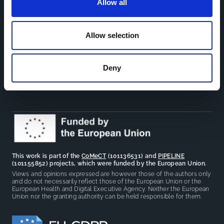
Allow all
Toolkits
CoMeCT
Research
Allow selection
Cohorts Coordination Board
The CCB is a board that aims to encourage knowledge-
Deny
sharing between cohort-based research projects to
facilitate partnerships, discuss similar challenges and
reduce overlap between projects.
This work is part of the
CoMeCT
(101136531) and
PIPELINE
(101155852) projects, which were funded by the European Union.
Views and opinions expressed are however those of the authors only
and do not necessarily reflect those of the European Union or the
European Health and Digital Executive Agency. Neither the European
Union nor the granting authority can be held responsible for them.