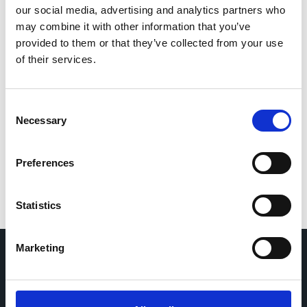
Influenza-like illness/Acute respiratory infection
our social media, advertising and analytics partners who
may combine it with other information that you’ve
provided to them or that they’ve collected from your use
RESP-VIR
of their services.
Italy
|
2025-2026
Adults (18-64 years)
General population
Elderly (≥65 years)
Consent
Infants (<1 year)
Children (1-11 years)
Necessary
Selection
Adolescents (12-17 years)
Hospital
Non-hospital health centre
SARS-CoV-2
Preferences
Respiratory syncytial virus
Influenza virus
Adenovirus
Rhinovirus
Parainfluenza Virus
Metapneumovirus
Statistics
Marketing
Home
CDR
Project
Contact