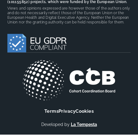
(101155852) projects, which were funded by the European Union.
Views and opinions expressed are however those of the authors only
and do not necessarily reflect those of the European Union or the
European Health and Digital Executive Agency. Neither the European
Union nor the granting authority can be held responsible for them.
Terms
Privacy
Cookies
Developed by
La Tempesta