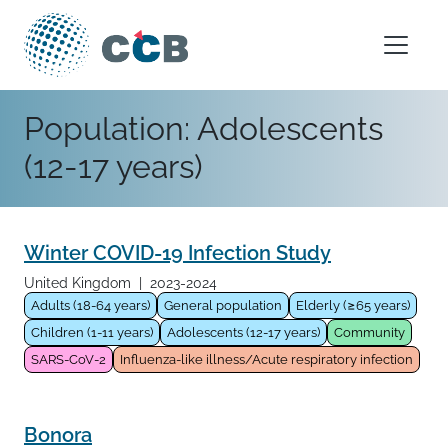
Skip to content
Main Navigation
Population:
Adolescents
(12-17 years)
Winter COVID-19 Infection Study
United Kingdom
|
2023-2024
Adults (18-64 years)
General population
Elderly (≥65 years)
Children (1-11 years)
Adolescents (12-17 years)
Community
SARS-CoV-2
Influenza-like illness/Acute respiratory infection
Bonora