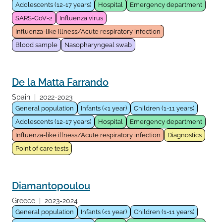
Adolescents (12-17 years)
Hospital
Emergency department
SARS-CoV-2
Influenza virus
Influenza-like illness/Acute respiratory infection
Blood sample
Nasopharyngeal swab
De la Matta Farrando
Spain
|
2022-2023
General population
Infants (<1 year)
Children (1-11 years)
Adolescents (12-17 years)
Hospital
Emergency department
Influenza-like illness/Acute respiratory infection
Diagnostics
Point of care tests
Diamantopoulou
Greece
|
2023-2024
General population
Infants (<1 year)
Children (1-11 years)