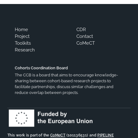
Home
CDR
Project
Contact
Toolkits
CoMeCT
Research
Cohorts Coordination Board
The CCB is a board that aims to encourage knowledge-
sharing between cohort-based research projects to
facilitate partnerships, discuss similar challenges and
reduce overlap between projects.
This work is part of the
CoMeCT
(101136531) and
PIPELINE