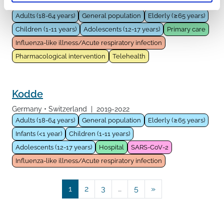
United Kingdom
|
2021-2022
Adults (18-64 years)
General population
Elderly (≥65 years)
Children (1-11 years)
Adolescents (12-17 years)
Primary care
Influenza-like illness/Acute respiratory infection
Pharmacological intervention
Telehealth
Kodde
Germany
Switzerland
|
2019-2022
Adults (18-64 years)
General population
Elderly (≥65 years)
Infants (<1 year)
Children (1-11 years)
Adolescents (12-17 years)
Hospital
SARS-CoV-2
Influenza-like illness/Acute respiratory infection
Posts navigation
1
2
3
…
5
»