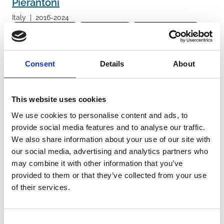
Pierantoni
Italy
|
2016-2024
General population
Infants (<1 year)
Children (1-11 years)
Adolescents (12-17 years)
Hospital
Emergency department
Respiratory syncytial virus
Adenovirus
Rhinovirus
Consent
Details
About
Human metapneumovirus
Parainfluenza Virus
Group A Streptococcus
Influenza A virus
Influenza B virus
Influenza-like illness/Acute respiratory infection
Diagnostics
This website uses cookies
Point of care tests
We use cookies to personalise content and ads, to
provide social media features and to analyse our traffic.
We also share information about your use of our site with
Racco
our social media, advertising and analytics partners who
Italy
|
2022-2023
may combine it with other information that you’ve
Adults (18-64 years)
General population
Elderly (≥65 years)
provided to them or that they’ve collected from your use
of their services.
Infants (<1 year)
Children (1-11 years)
Adolescents (12-17 years)
Hospital
SARS-CoV-2
Respiratory syncytial virus
Influenza virus
Adenovirus
Consent