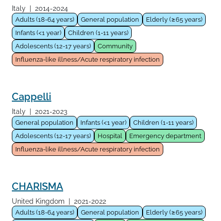
Italy
|
2014-2024
Adults (18-64 years)
General population
Elderly (≥65 years)
Infants (<1 year)
Children (1-11 years)
Adolescents (12-17 years)
Community
Influenza-like illness/Acute respiratory infection
Cappelli
Italy
|
2021-2023
General population
Infants (<1 year)
Children (1-11 years)
Adolescents (12-17 years)
Hospital
Emergency department
Influenza-like illness/Acute respiratory infection
CHARISMA
United Kingdom
|
2021-2022
Adults (18-64 years)
General population
Elderly (≥65 years)