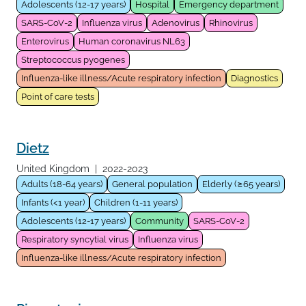
Adolescents (12-17 years)
Hospital
Emergency department
SARS-CoV-2
Influenza virus
Adenovirus
Rhinovirus
Enterovirus
Human coronavirus NL63
Streptococcus pyogenes
Influenza-like illness/Acute respiratory infection
Diagnostics
Point of care tests
Dietz
United Kingdom
|
2022-2023
Adults (18-64 years)
General population
Elderly (≥65 years)
Infants (<1 year)
Children (1-11 years)
Adolescents (12-17 years)
Community
SARS-CoV-2
Respiratory syncytial virus
Influenza virus
Influenza-like illness/Acute respiratory infection