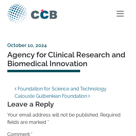
Skip to content
Main Navigation
October 10, 2024
Agency for Clinical Research and
Biomedical Innovation
Post navigation
Foundation for Science and Technology
Calouste Gulbenkian Foundation
Leave a Reply
Your email address will not be published.
Required
fields are marked
*
Comment
*