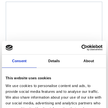
Name
*
Consent
Details
About
Email
*
This website uses cookies
We use cookies to personalise content and ads, to
Website
provide social media features and to analyse our traffic.
We also share information about your use of our site with
Save my name, email, and website in this browser
our social media, advertising and analytics partners who