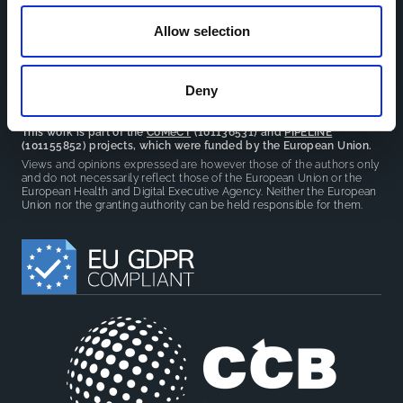
reduce overlap between projects.
Allow selection
Deny
This work is part of the
CoMeCT
(101136531) and
PIPELINE
(101155852) projects, which were funded by the European Union.
Views and opinions expressed are however those of the authors only
and do not necessarily reflect those of the European Union or the
European Health and Digital Executive Agency. Neither the European
Union nor the granting authority can be held responsible for them.