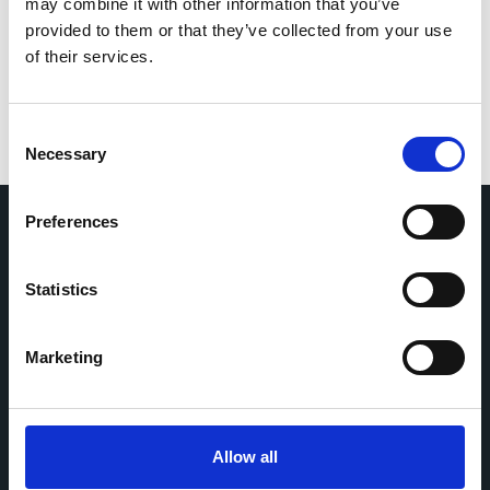
for the next time I comment.
may combine it with other information that you’ve
provided to them or that they’ve collected from your use
of their services.
Consent
Necessary
Selection
Preferences
Home
CDR
Statistics
Project
Contact
Toolkits
CoMeCT
Research
Marketing
Cohorts Coordination Board
The CCB is a board that aims to encourage knowledge-
Allow all
sharing between cohort-based research projects to
facilitate partnerships, discuss similar challenges and