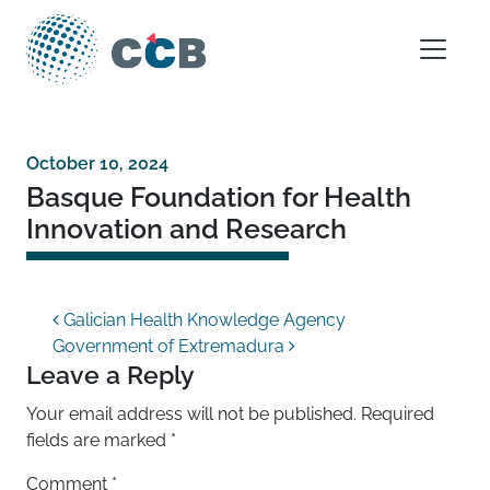
Skip to content
Main Navigation
October 10, 2024
Basque Foundation for Health
Innovation and Research
Post navigation
Galician Health Knowledge Agency
Government of Extremadura
Leave a Reply
Your email address will not be published.
Required
fields are marked
*
Comment
*