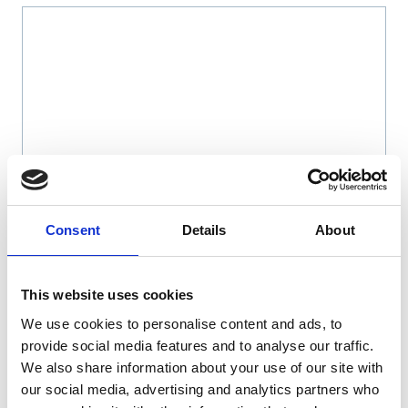
Name
*
Consent
Details
About
Email
*
This website uses cookies
We use cookies to personalise content and ads, to
Website
provide social media features and to analyse our traffic.
We also share information about your use of our site with
Save my name, email, and website in this browser
our social media, advertising and analytics partners who