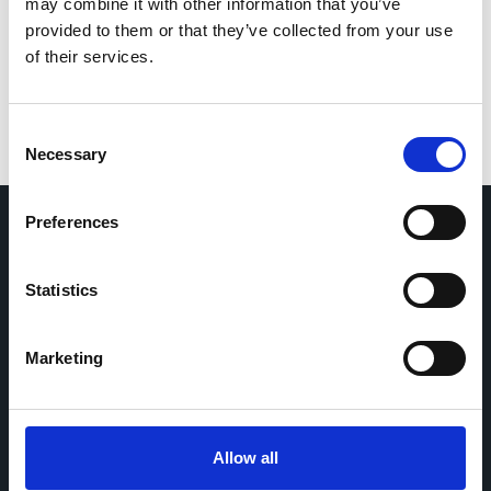
for the next time I comment.
may combine it with other information that you’ve
provided to them or that they’ve collected from your use
of their services.
Consent
Necessary
Selection
Preferences
Home
CDR
Statistics
Project
Contact
Toolkits
CoMeCT
Research
Marketing
Cohorts Coordination Board
The CCB is a board that aims to encourage knowledge-
Allow all
sharing between cohort-based research projects to
facilitate partnerships, discuss similar challenges and