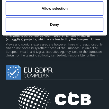
reduce overlap between projects.
Allow selection
Deny
This work is part of the
CoMeCT
(101136531) and
PIPELINE
(101155852) projects, which were funded by the European Union.
Views and opinions expressed are however those of the authors only
and do not necessarily reflect those of the European Union or the
European Health and Digital Executive Agency. Neither the European
Union nor the granting authority can be held responsible for them.