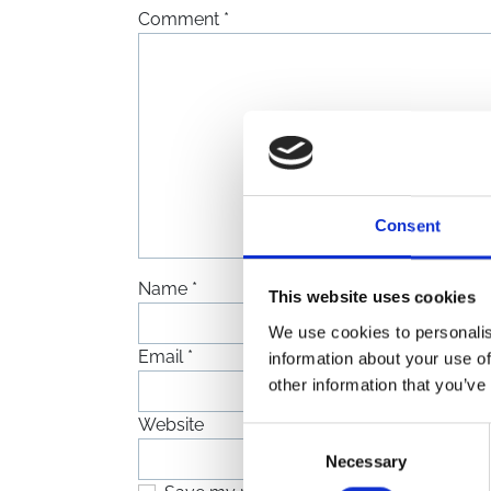
Comment
*
Consent
Name
*
This website uses cookies
We use cookies to personalis
Email
*
information about your use of
other information that you’ve
Website
Consent
Necessary
Selection