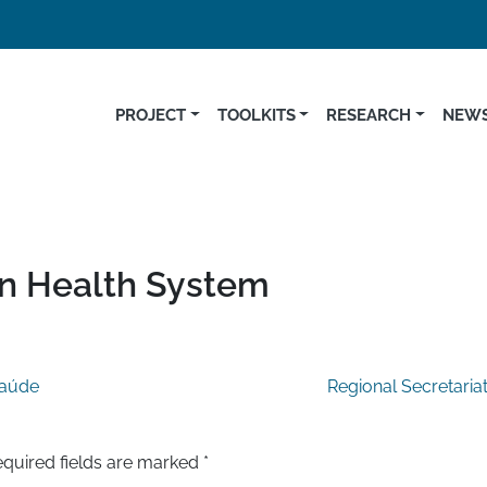
PROJECT
TOOLKITS
RESEARCH
NEWS
on Health System
Saúde
Regional Secretaria
quired fields are marked
*