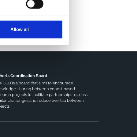
Allow all
horts Coordination Board
e CCB is a board that aims to encourage
owledge-sharing between cohort-based
earch projects to facilitate partnerships, discuss
milar challenges and reduce overlap between
jects.