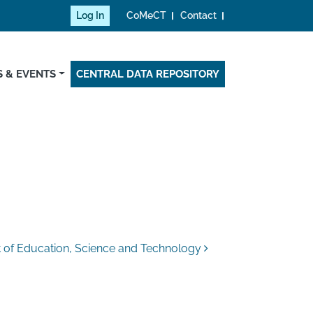
Log In
CoMeCT
Contact
 & EVENTS
CENTRAL DATA REPOSITORY
t of Education, Science and Technology