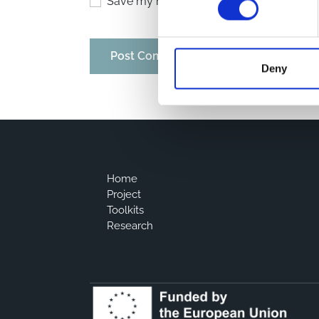
Save my name, email, and website in thi
Deny
Home
Project
Toolkits
Research