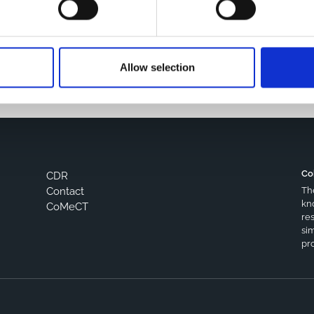
s browser for the next time I comment.
Allow selection
Co
CDR
Th
Contact
kn
CoMeCT
res
si
pro