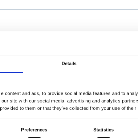
Details
e content and ads, to provide social media features and to analy
 our site with our social media, advertising and analytics partn
 provided to them or that they’ve collected from your use of their
Preferences
Statistics