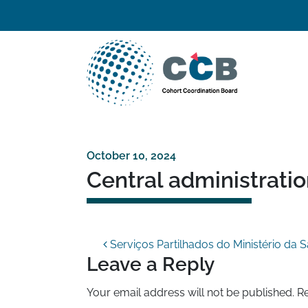
Skip to content
Top navigation
Main Navigation
October 10, 2024
Central administrati
Post navigation
Serviços Partilhados do Ministério da 
Leave a Reply
Your email address will not be published.
Re