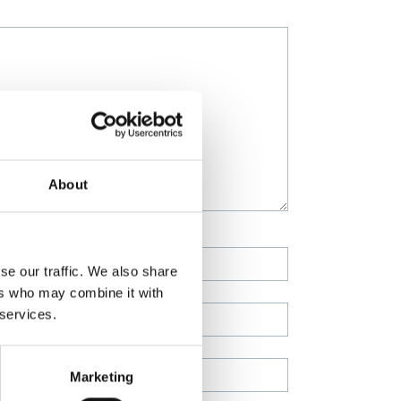
About
se our traffic. We also share
ers who may combine it with
 services.
Marketing