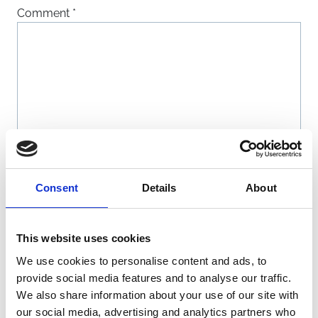
Comment
*
Name
*
Consent
Details
About
Email
*
This website uses cookies
We use cookies to personalise content and ads, to
Website
provide social media features and to analyse our traffic.
We also share information about your use of our site with
our social media, advertising and analytics partners who