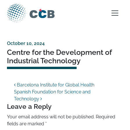
Skip to content
Main Navigation
October 10, 2024
Centre for the Development of
Industrial Technology
Post navigation
Barcelona Institute for Global Health
Spanish Foundation for Science and
Technology
Leave a Reply
Your email address will not be published.
Required
fields are marked
*