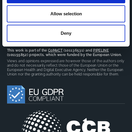
facilitate partnerships, discuss similar challenges and
reduce overlap between projects.
Allow selection
Deny
This work is part of the
CoMeCT
(101136531) and
PIPELINE
(101155852) projects, which were funded by the European Union.
Views and opinions expressed are however those of the authors only
and do not necessarily reflect those of the European Union or the
European Health and Digital Executive Agency. Neither the European
Union nor the granting authority can be held responsible for them.