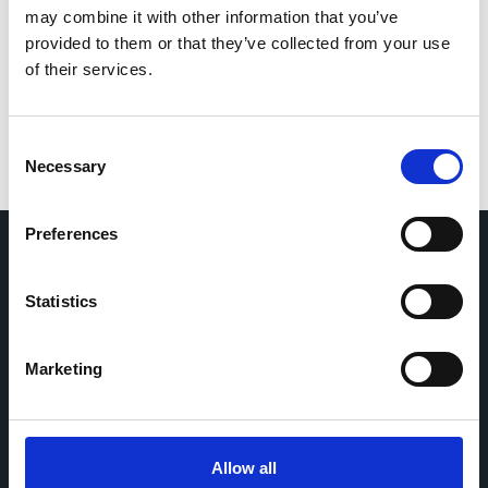
Save my name, email, and website in this browser
may combine it with other information that you’ve
for the next time I comment.
provided to them or that they’ve collected from your use
of their services.
Consent
Necessary
Selection
Preferences
Home
CDR
Statistics
Project
Contact
Toolkits
CoMeCT
Marketing
Research
Cohorts Coordination Board
The CCB is a board that aims to encourage knowledge-
Allow all
sharing between cohort-based research projects to