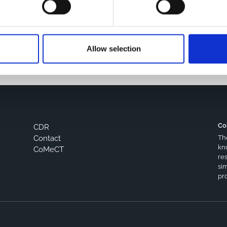
s browser for the next time I comment.
Allow selection
Co
CDR
Th
Contact
kn
CoMeCT
res
si
pro