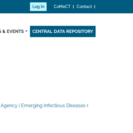
Log In
CoMeCT
Contact
 & EVENTS
CENTRAL DATA REPOSITORY
 Agency | Emerging Infectious Diseases