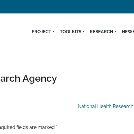
PROJECT
TOOLKITS
RESEARCH
NEWS
earch Agency
National Health Research
quired fields are marked
*