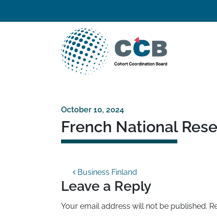
Skip to content
Top navigation
Main Navigation
October 10, 2024
French National Res
Post navigation
Business Finland
Leave a Reply
Your email address will not be published.
Re