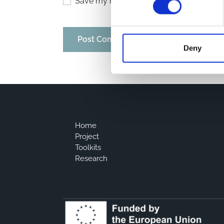
Save my name, email, and website in thi
Deny
Home
Project
Toolkits
Research