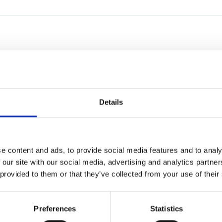
Details
e content and ads, to provide social media features and to analy
 our site with our social media, advertising and analytics partn
 provided to them or that they’ve collected from your use of their
Preferences
Statistics