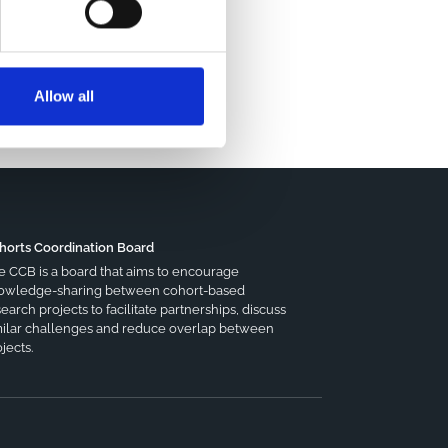
Allow all
horts Coordination Board
e CCB is a board that aims to encourage
owledge-sharing between cohort-based
earch projects to facilitate partnerships, discuss
milar challenges and reduce overlap between
jects.