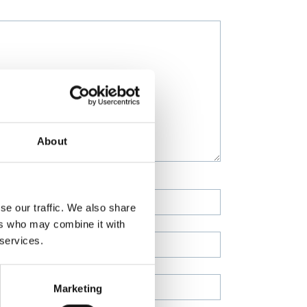
About
se our traffic. We also share
ers who may combine it with
 services.
Marketing