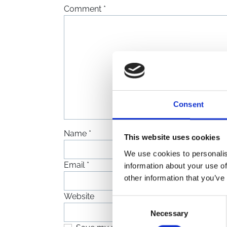
Comment
*
Consent
Name
*
This website uses cookies
We use cookies to personalis
Email
*
information about your use of
other information that you’ve
Website
Consent
Necessary
Selection