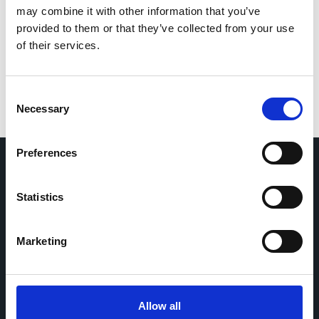
Save my name, email, and website in this browser
may combine it with other information that you’ve
for the next time I comment.
provided to them or that they’ve collected from your use
of their services.
Consent
Necessary
Selection
Preferences
Home
CDR
Statistics
Project
Contact
Toolkits
CoMeCT
Marketing
Research
Cohorts Coordination Board
The CCB is a board that aims to encourage knowledge-
Allow all
sharing between cohort-based research projects to