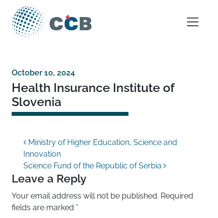
Skip to content
Main Navigation
October 10, 2024
Health Insurance Institute of
Slovenia
Post navigation
Ministry of Higher Education, Science and
Innovation
Science Fund of the Republic of Serbia
Leave a Reply
Your email address will not be published.
Required
fields are marked
*