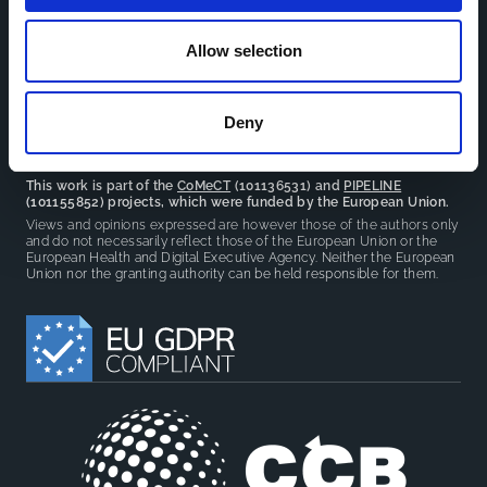
facilitate partnerships, discuss similar challenges and
reduce overlap between projects.
Allow selection
Deny
This work is part of the
CoMeCT
(101136531) and
PIPELINE
(101155852) projects, which were funded by the European Union.
Views and opinions expressed are however those of the authors only
and do not necessarily reflect those of the European Union or the
European Health and Digital Executive Agency. Neither the European
Union nor the granting authority can be held responsible for them.