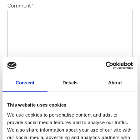
Comment
*
Name
*
Consent
Details
About
Email
*
This website uses cookies
We use cookies to personalise content and ads, to
Website
provide social media features and to analyse our traffic.
We also share information about your use of our site with
our social media, advertising and analytics partners who