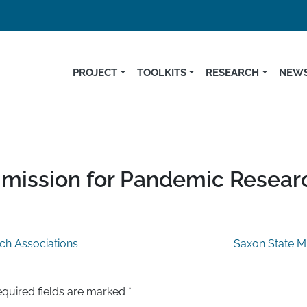
PROJECT
TOOLKITS
RESEARCH
NEWS
mmission for Pandemic Resear
ch Associations
Saxon State Mi
quired fields are marked
*