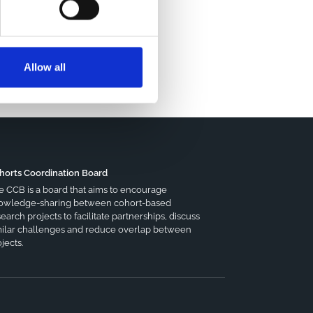
Allow all
horts Coordination Board
e CCB is a board that aims to encourage
owledge-sharing between cohort-based
earch projects to facilitate partnerships, discuss
milar challenges and reduce overlap between
jects.