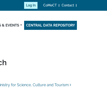
Log In
CoMeCT
Contact
 & EVENTS
CENTRAL DATA REPOSITORY
ch
nistry for Science, Culture and Tourism