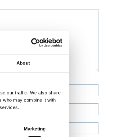
About
se our traffic. We also share
ers who may combine it with
 services.
Marketing