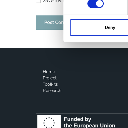
Save my name, email, and website in thi
Deny
Home
Project
Toolkits
Research