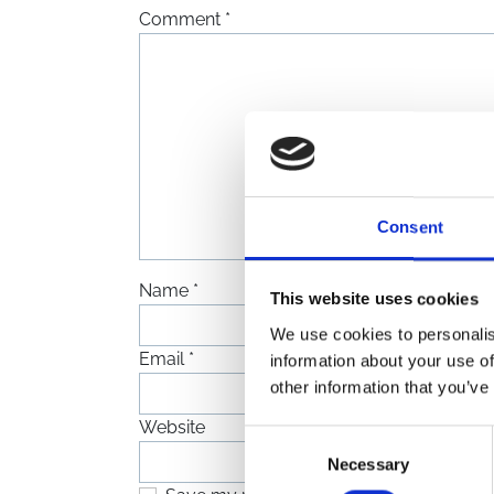
Comment
*
Consent
Name
*
This website uses cookies
We use cookies to personalis
Email
*
information about your use of
other information that you’ve
Website
Consent
Necessary
Selection