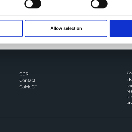
s browser for the next time I comment.
Allow selection
Co
CDR
Th
Contact
kn
CoMeCT
res
si
pro