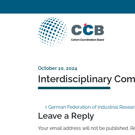
Skip to content
Top navigation
Main Navigation
October 10, 2024
Interdisciplinary Co
Post navigation
German Federation of Industrial Resear
Leave a Reply
Your email address will not be published.
Re