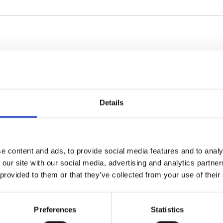
Details
e content and ads, to provide social media features and to analy
 our site with our social media, advertising and analytics partn
 provided to them or that they’ve collected from your use of their
Preferences
Statistics