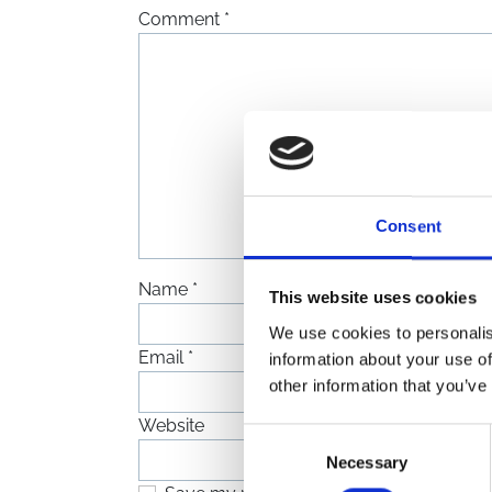
Comment
*
Consent
Name
*
This website uses cookies
We use cookies to personalis
Email
*
information about your use of
other information that you’ve
Website
Consent
Necessary
Selection