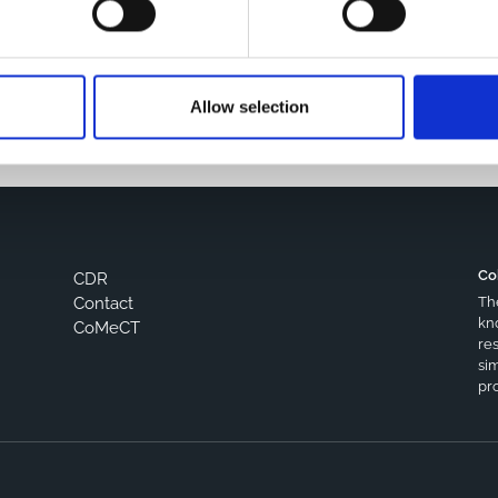
s browser for the next time I comment.
Allow selection
Co
CDR
Th
Contact
kn
CoMeCT
res
si
pro