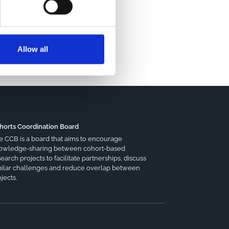
Allow all
horts Coordination Board
e CCB is a board that aims to encourage
owledge-sharing between cohort-based
earch projects to facilitate partnerships, discuss
milar challenges and reduce overlap between
jects.