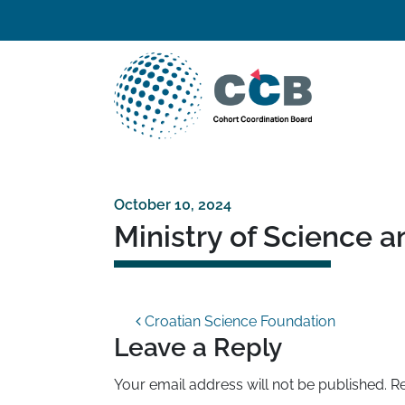
Skip to content
Top navigation
Main Navigation
October 10, 2024
Ministry of Science 
Post navigation
Croatian Science Foundation
Leave a Reply
Your email address will not be published.
Re