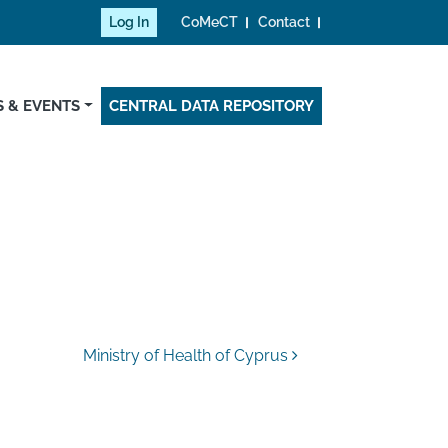
Log In
CoMeCT
Contact
 & EVENTS
CENTRAL DATA REPOSITORY
Ministry of Health of Cyprus