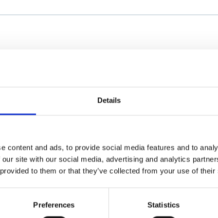
Details
e content and ads, to provide social media features and to analy
 our site with our social media, advertising and analytics partn
 provided to them or that they’ve collected from your use of their
Preferences
Statistics