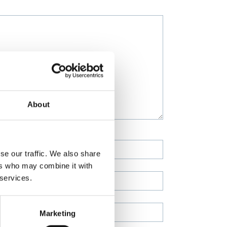
About
se our traffic. We also share
ers who may combine it with
 services.
Marketing