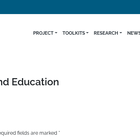
PROJECT
TOOLKITS
RESEARCH
NEWS
and Education
quired fields are marked
*