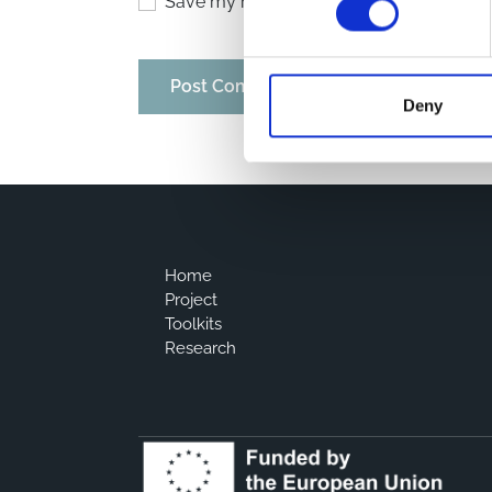
Save my name, email, and website in thi
Deny
Home
Project
Toolkits
Research