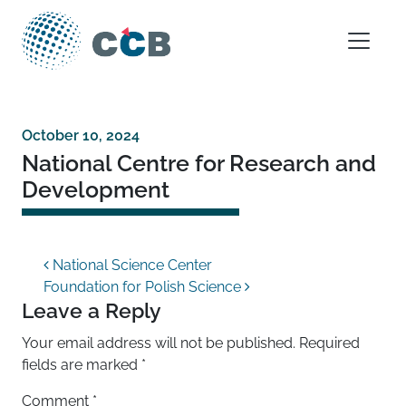
Skip to content
Main Navigation
October 10, 2024
National Centre for Research and
Development
Post navigation
National Science Center
Foundation for Polish Science
Leave a Reply
Your email address will not be published.
Required
fields are marked
*
Comment
*