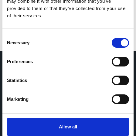
for the next time I comment.
may combine it with other information that you’ve
provided to them or that they’ve collected from your use
of their services.
Consent
Necessary
Selection
Preferences
Home
CDR
Statistics
Project
Contact
Toolkits
CoMeCT
Research
Marketing
Cohorts Coordination Board
The CCB is a board that aims to encourage knowledge-
Allow all
sharing between cohort-based research projects to
facilitate partnerships, discuss similar challenges and