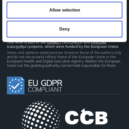
reduce overlap between projects.
Allow selection
Deny
This work is part of the
CoMeCT
(101136531) and
PIPELINE
(101155852) projects, which were funded by the European Union.
Views and opinions expressed are however those of the authors only
and do not necessarily reflect those of the European Union or the
European Health and Digital Executive Agency. Neither the European
Union nor the granting authority can be held responsible for them.