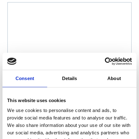
Name
*
Consent
Details
About
Email
*
This website uses cookies
We use cookies to personalise content and ads, to
Website
provide social media features and to analyse our traffic.
We also share information about your use of our site with
Save my name, email, and website in this browser
our social media, advertising and analytics partners who