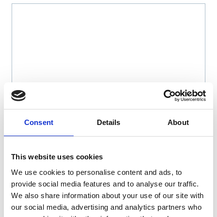
Name
*
Consent
Details
About
Email
*
This website uses cookies
We use cookies to personalise content and ads, to
Website
provide social media features and to analyse our traffic.
We also share information about your use of our site with
Save my name, email, and website in this browser
our social media, advertising and analytics partners who