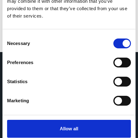
for the next time I comment.
may combine it with other information that you’ve
provided to them or that they’ve collected from your use
of their services.
Consent
Necessary
Selection
Preferences
Home
CDR
Statistics
Project
Contact
Toolkits
CoMeCT
Research
Marketing
Cohorts Coordination Board
The CCB is a board that aims to encourage knowledge-
Allow all
sharing between cohort-based research projects to
facilitate partnerships, discuss similar challenges and