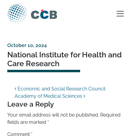
Skip to content
Main Navigation
October 10, 2024
National Institute for Health and
Care Research
Post navigation
Economic and Social Research Council
Academy of Medical Sciences
Leave a Reply
Your email address will not be published.
Required
fields are marked
*
Comment
*