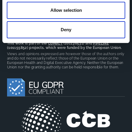
reduce overlap between projects.
Allow selection
Deny
This work is part of the
CoMeCT
(101136531) and
PIPELINE
(101155852) projects, which were funded by the European Union.
Views and opinions expressed are however those of the authors only
and do not necessarily reflect those of the European Union or the
European Health and Digital Executive Agency. Neither the European
Union nor the granting authority can be held responsible for them.