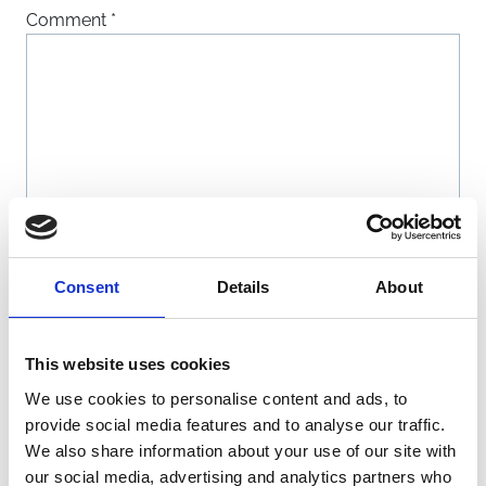
Comment
*
Name
*
Consent
Details
About
Email
*
This website uses cookies
We use cookies to personalise content and ads, to
Website
provide social media features and to analyse our traffic.
We also share information about your use of our site with
our social media, advertising and analytics partners who