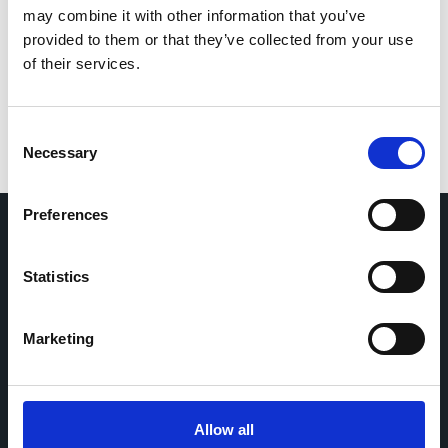
Save my name, email, and website in this browser
may combine it with other information that you’ve
for the next time I comment.
provided to them or that they’ve collected from your use
of their services.
Consent
Necessary
Selection
Preferences
Home
CDR
Statistics
Project
Contact
Toolkits
CoMeCT
Marketing
Research
Cohorts Coordination Board
The CCB is a board that aims to encourage knowledge-
Allow all
sharing between cohort-based research projects to