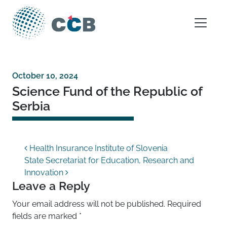
Skip to content
Main Navigation
October 10, 2024
Science Fund of the Republic of
Serbia
Post navigation
Health Insurance Institute of Slovenia
State Secretariat for Education, Research and
Innovation
Leave a Reply
Your email address will not be published.
Required
fields are marked
*