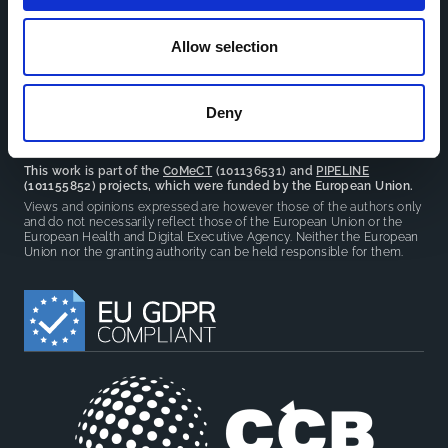
facilitate partnerships, discuss similar challenges and
reduce overlap between projects.
Allow selection
Deny
This work is part of the
CoMeCT
(101136531) and
PIPELINE
(101155852) projects, which were funded by the European Union.
Views and opinions expressed are however those of the authors only
and do not necessarily reflect those of the European Union or the
European Health and Digital Executive Agency. Neither the European
Union nor the granting authority can be held responsible for them.