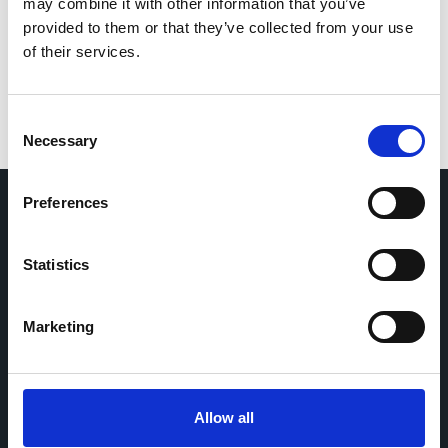
for the next time I comment.
may combine it with other information that you’ve
provided to them or that they’ve collected from your use
of their services.
Consent
Necessary
Selection
Preferences
Home
CDR
Statistics
Project
Contact
Toolkits
CoMeCT
Research
Marketing
Cohorts Coordination Board
The CCB is a board that aims to encourage knowledge-
Allow all
sharing between cohort-based research projects to
facilitate partnerships, discuss similar challenges and