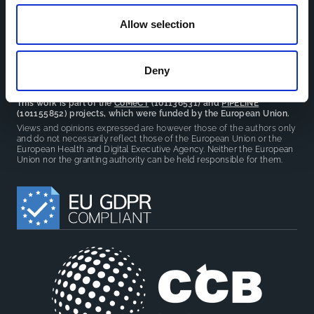
reduce overlap between projects.
Allow selection
Deny
This work is part of the
CoMeCT
(101136531) and
PIPELINE
(101155852) projects, which were funded by the European Union.
Views and opinions expressed are however those of the authors only
and do not necessarily reflect those of the European Union or the
European Health and Digital Executive Agency. Neither the European
Union nor the granting authority can be held responsible for them.