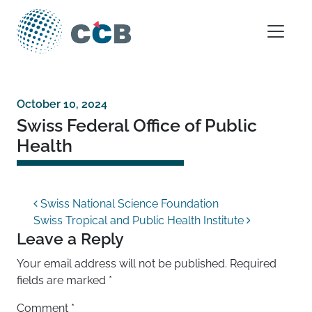
Skip to content
Main Navigation
October 10, 2024
Swiss Federal Office of Public
Health
Post navigation
Swiss National Science Foundation
Swiss Tropical and Public Health Institute
Leave a Reply
Your email address will not be published.
Required
fields are marked
*
Comment
*