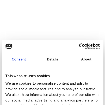
Name
*
Consent
Details
About
Email
*
This website uses cookies
We use cookies to personalise content and ads, to
Website
provide social media features and to analyse our traffic.
We also share information about your use of our site with
Save my name, email, and website in this browser
our social media, advertising and analytics partners who