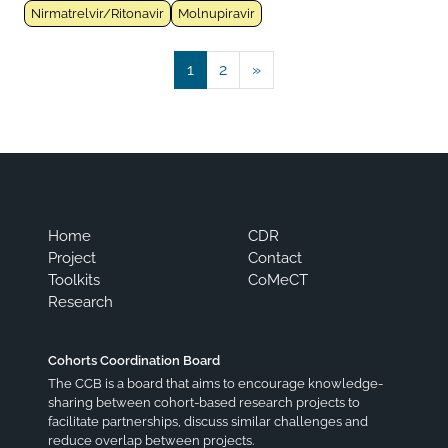
Nirmatrelvir/Ritonavir
Molnupiravir
Posts navigation
1
2
»
Home
CDR
Project
Contact
Toolkits
CoMeCT
Research
Cohorts Coordination Board
The CCB is a board that aims to encourage knowledge-
sharing between cohort-based research projects to
facilitate partnerships, discuss similar challenges and
reduce overlap between projects.