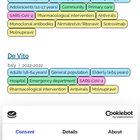
Adolescents (12-17 years)
Community
Primary care
SARS-CoV-2
Pharmacological intervention
Antivirals
Monoclonal antibodies
Nirmatrelvir/Ritonavir
Sotrovimab
Molnupiravir
De Vito
Italy
|
2022-2022
Adults (18-64 years)
General population
Elderly (≥65 years)
Hospital
Emergency department
SARS-CoV-2
Pharmacological intervention
Antivirals
Molnupiravir
Rinaldi
Italy
|
2022-2022
Adults (18-64 years)
General population
Elderly (≥65 years)
Consent
Details
About
Fragile population
Immunocompromised host