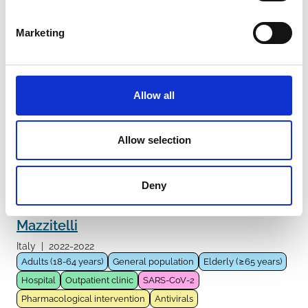
Monoclonal antibodies
Nirmatrelvir/Ritonavir
Remdesivir
Sotrovimab
Molnupiravir
Tixagevimab/Cilgavimab
Marketing
Casirivimab/Imdevimab
Allow all
Villamarin
Spain
|
2022-2022
Adults (18-64 years)
Fragile population
Hospital
Allow selection
Outpatient clinic
SARS-CoV-2
Pharmacological intervention
Antivirals
Molnupiravir
Deny
Mazzitelli
Italy
|
2022-2022
Adults (18-64 years)
General population
Elderly (≥65 years)
Hospital
Outpatient clinic
SARS-CoV-2
Pharmacological intervention
Antivirals