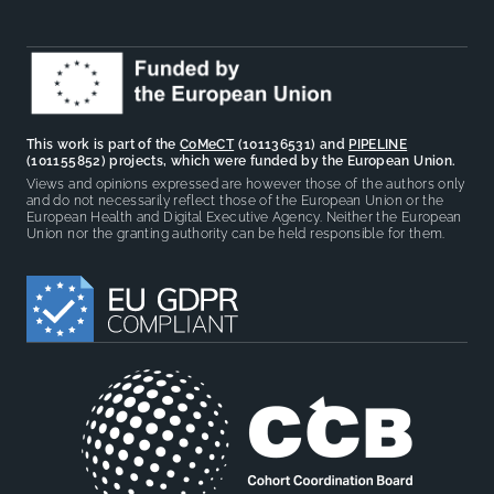
This work is part of the
CoMeCT
(101136531) and
PIPELINE
(101155852) projects, which were funded by the European Union.
Views and opinions expressed are however those of the authors only
and do not necessarily reflect those of the European Union or the
European Health and Digital Executive Agency. Neither the European
Union nor the granting authority can be held responsible for them.