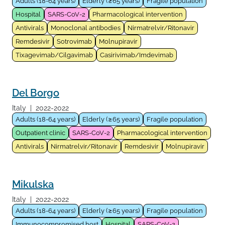
Adults (18-64 years)
Elderly (≥65 years)
Fragile population
Hospital
SARS-CoV-2
Pharmacological intervention
Antivirals
Monoclonal antibodies
Nirmatrelvir/Ritonavir
Remdesivir
Sotrovimab
Molnupiravir
Tixagevimab/Cilgavimab
Casirivimab/Imdevimab
Del Borgo
Italy
|
2022-2022
Adults (18-64 years)
Elderly (≥65 years)
Fragile population
Outpatient clinic
SARS-CoV-2
Pharmacological intervention
Antivirals
Nirmatrelvir/Ritonavir
Remdesivir
Molnupiravir
Mikulska
Italy
|
2022-2022
Adults (18-64 years)
Elderly (≥65 years)
Fragile population
Immunocompromised host
Hospital
SARS-CoV-2