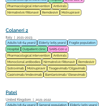
Pharmacological intervention
Antivirals
Nirmatrelvir/Ritonavir
Remdesivir
Molnupiravir
Colaneri 2
Italy
|
2021-2023
Adults (18-64 years)
Elderly (≥65 years)
Fragile population
Hospital
Outpatient clinic
SARS-CoV-2
Pharmacological intervention
Antivirals
Monoclonal antibodies
Nirmatrelvir/Ritonavir
Remdesivir
Sotrovimab
Molnupiravir
Tixagevimab/Cilgavimab
Casirivimab/Imdevimab
Bamlanivimab/ Etesevimab
Patel
United Kingdom
|
2021-2022
Adults (18-64 years)
General population
Elderly (≥65 years)