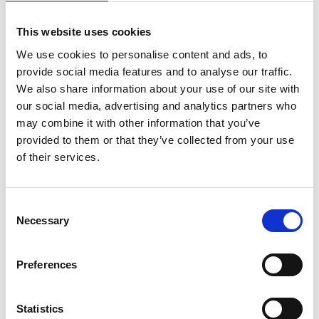
Outpatient clinic
SARS-CoV-2
Pharmacological intervention
This website uses cookies
Antivirals
Nirmatrelvir/Ritonavir
Remdesivir
Molnupiravir
We use cookies to personalise content and ads, to
provide social media features and to analyse our traffic.
Drysdale 3
We also share information about your use of our site with
our social media, advertising and analytics partners who
United Kingdom
|
2022-2022
may combine it with other information that you’ve
Adults (18-64 years)
Elderly (≥65 years)
Fragile population
provided to them or that they’ve collected from your use
Primary care
SARS-CoV-2
Pharmacological intervention
of their services.
Antivirals
Monoclonal antibodies
Nirmatrelvir/Ritonavir
Sotrovimab
Molnupiravir
Consent
Necessary
Selection
Rotundo
Italy
|
2022-2023
Preferences
Adults (18-64 years)
Fragile population
Immunocompromised host
Outpatient clinic
SARS-CoV-2
Statistics
Pharmacological intervention
Antivirals