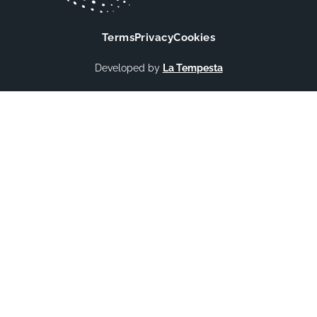
Terms
Privacy
Cookies
Developed by
La Tempesta