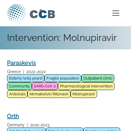
Skip to content
Main Navigation
Intervention:
Molnupiravir
Paraskevis
Greece
|
2022-2022
Elderly (≥65 years)
Fragile population
Outpatient clinic
Community
SARS-CoV-2
Pharmacological intervention
Antivirals
Nirmatrelvir/Ritonavir
Molnupiravir
Orth
Germany
|
2022-2023