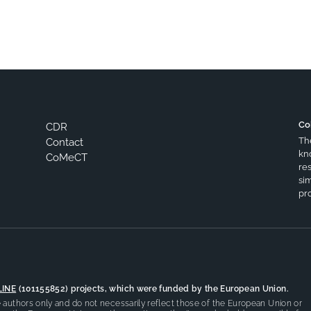
Co
CDR
Th
Contact
kn
CoMeCT
res
si
pro
LINE
(101155852) projects, which were funded by the European Union.
authors only and do not necessarily reflect those of the European Union or