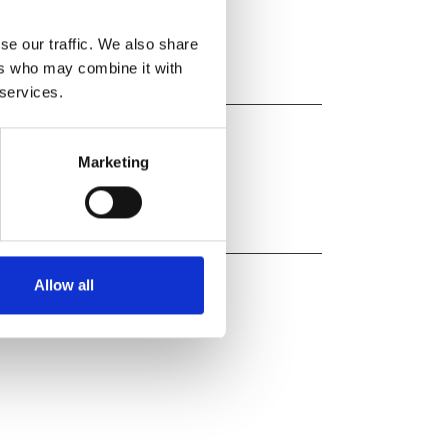
ab
Casirivimab/Imdevimab
se our traffic. We also share
ers who may combine it with
 services.
Marketing
Allow all