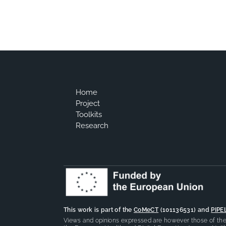
Home
Project
Toolkits
Research
This work is part of the
CoMeCT
(101136531) and
PIPE
Views and opinions expressed are however those of the 