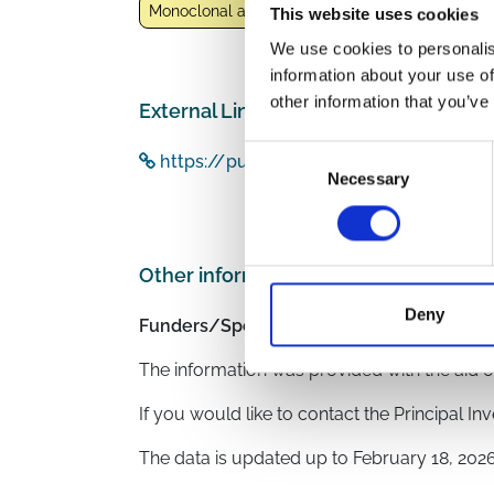
Monoclonal antibodies
Nirmatrelvir/Ritonavir
This website uses cookies
We use cookies to personalis
information about your use of
other information that you’ve
External Links
Consent
https://pubmed.ncbi.nlm.nih.gov/3884
Necessary
Selection
Other information
Deny
Funders/Sponsors:
Regione Calabria, Italy
The information was provided with the aid o
If you would like to contact the Principal In
The data is updated up to
February 18, 202