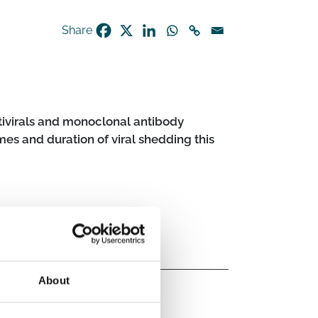
Share
ntivirals and monoclonal antibody
s and duration of viral shedding this
About
logical intervention
Antivirals