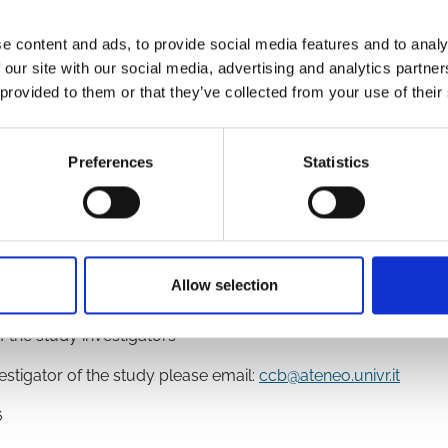
Remdesivir
Sotrovimab
Molnupiravir
Tixagevimab/Cilgavim
e content and ads, to provide social media features and to analy
 our site with our social media, advertising and analytics partn
 provided to them or that they’ve collected from your use of their
4861
Preferences
Statistics
Allow selection
f the study investigators
vestigator of the study please email:
ccb@ateneo.univr.it
6