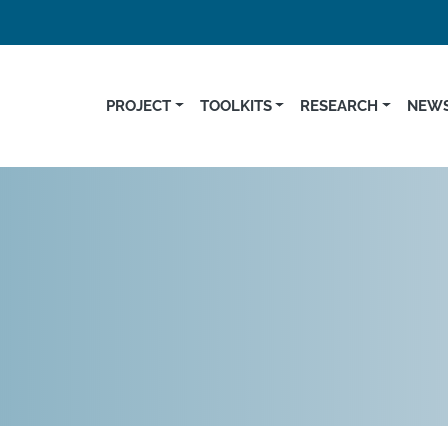
PROJECT
TOOLKITS
RESEARCH
NEWS