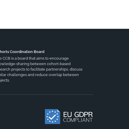
horts Coordination Board
e CCB is a board that aims to encourage
owledge-sharing between cohort-based
earch projects to facilitate partnerships, discuss
milar challenges and reduce overlap between
jects.