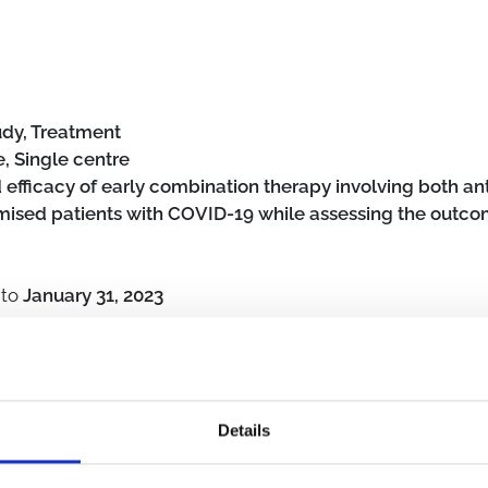
udy, Treatment
, Single centre
d efficacy of early combination therapy involving both a
sed patients with COVID-19 while assessing the outcome
to
January 31, 2023
s
Details
unocompromised host
Outpatient clinic
SARS-CoV-2
Pharmaco