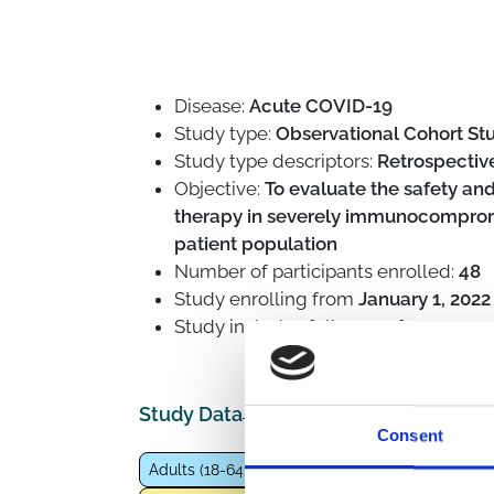
Disease:
Acute COVID-19
Study type:
Observational Cohort St
Study type descriptors:
Retrospective
Objective:
To evaluate the safety an
therapy in severely immunocompromi
patient population
Number of participants enrolled:
48
Study enrolling from
January 1, 2022
Study includes follow-up for
1.5 year
Study Data
Consent
Adults (18-64 years)
Fragile population
Imm