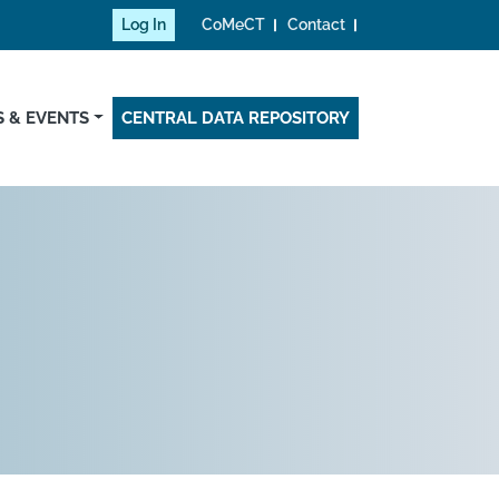
Log In
CoMeCT
Contact
 & EVENTS
CENTRAL DATA REPOSITORY