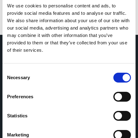
We use cookies to personalise content and ads, to
provide social media features and to analyse our traffic.
We also share information about your use of our site with
our social media, advertising and analytics partners who
may combine it with other information that you’ve
provided to them or that they’ve collected from your use
of their services.
Home
CDR
Project
Contact
Consent
Toolkits
CoMeCT
Necessary
Selection
Research
Preferences
Cohorts Coordination Board
The CCB is a board that aims to encourage knowledge-
sharing between cohort-based research projects to
Statistics
facilitate partnerships, discuss similar challenges and
reduce overlap between projects.
Marketing