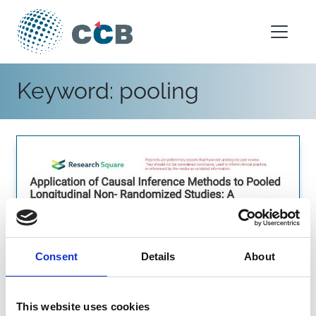
Skip to content
Main Navigation
Keyword:
pooling
Consent
Details
About
This website uses cookies