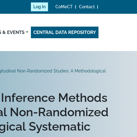
Log In
CoMeCT
Contact
 & EVENTS
CENTRAL DATA REPOSITORY
ngitudinal Non-Randomized Studies: A Methodological
l Inference Methods
nal Non-Randomized
gical Systematic