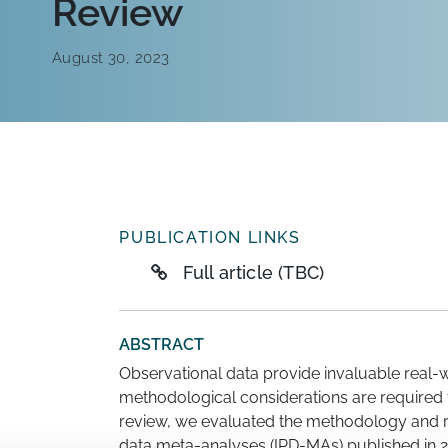
Review
August 30, 2023
PUBLICATION LINKS
Full article (TBC)
ABSTRACT
Observational data provide invaluable real-w
methodological considerations are required t
review, we evaluated the methodology and rep
data meta-analyses (IPD-MAs) published in 2