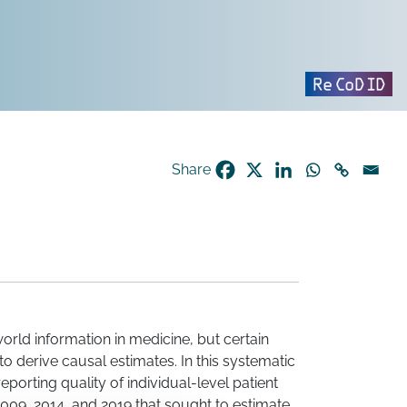
Share
orld information in medicine, but certain
o derive causal estimates. In this systematic
orting quality of individual-level patient
009, 2014, and 2019 that sought to estimate