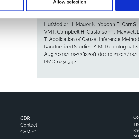
Allow selection
CITATION
Copy citation to clipboard
Hufstedler H, Mauer N, Yeboah E, Carr S
VMT, Campbell H, Gustafson P, Maxwell L
T. Application of Causal Inference Metho
Randomized Studies: A Methodological Sys
Aug 30:rs.3.rs-3282208. doi: 10.21203/rs.
PMC10491342.
Co
CDR
Th
Contact
kn
CoMeCT
res