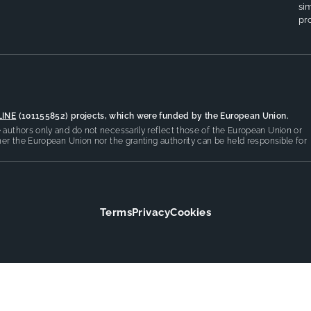
si
pro
LINE
(101155852) projects, which were funded by the European Union.
authors only and do not necessarily reflect those of the European Union or
er the European Union nor the granting authority can be held responsible for
Terms
Privacy
Cookies