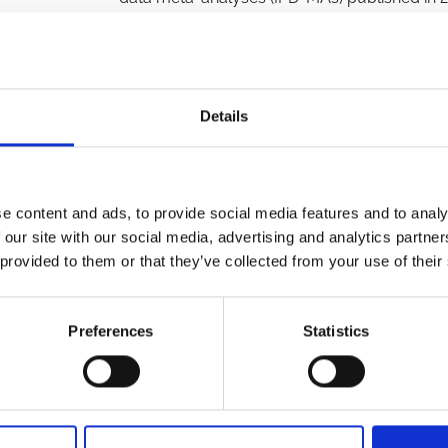
a causal relationship in medicine. We screen
45 full-text articles out of the 167 deemed pot
analysis. Unfortunately, we found that caus
and reporting was generally poor across studie
used quasi-experimental methods, and no st
Details
varying confounding. To address these issue
between physicians and methodologists to e
properly implemented in IPD-MAs. In additio
reporting guidelines for IPD-MAs that utilize
e content and ads, to provide social media features and to analy
improve reporting thereby potentially enhanc
 our site with our social media, advertising and analytics partn
MAs, which can be considered one of the mos
 provided to them or that they’ve collected from your use of their
policy.
KEYWORDS
Preferences
Statistics
reporting guidelines
,
pooling
,
observational 
meta-analysis
,
longitudinal observational da
meta-analysis
,
individual participant data
,
Ep