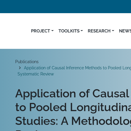
PROJECT
TOOLKITS
RESEARCH
NEWS
Breadcrumb
Publications
Application of Causal Inference Methods to Pooled Lo
Systematic Review
Application of Causa
to Pooled Longitudi
Studies: A Methodolo