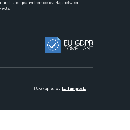
milar challenges and reduce overlap between
jects.
Developed by
La Tempesta