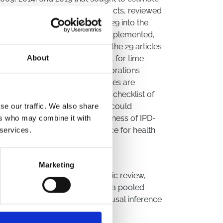
ed over 16,000 titles and abstracts, reviewed
entially eligible, and included 29 into the
al methodologies were rarely implemented,
s. Specifically, only three of the 29 articles
udy used G-methods to adjust for time-
About
s, we propose stronger collaborations
nsure that causal methodologies are
n, we put forward a suggested checklist of
 causal methods. This checklist could
se our traffic. We also share
ing the quality and trustworthiness of IPD-
ers who may combine it with
t valuable sources of evidence for health
 services.
Marketing
data
,
methodological systematic review
,
ta
,
IPD-MA
,
individual-level data pooled
idemiology
,
cohort studies
,
causal inference