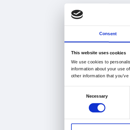
M
e
t
h
o
Consent
d
s
t
This website uses cookies
o
We use cookies to personalis
P
information about your use of
o
other information that you’ve
o
l
Consent
e
Necessary
Selection
d
L
o
n
g