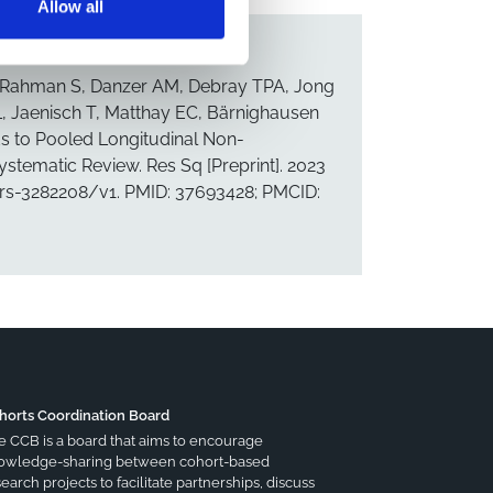
Allow all
, Rahman S, Danzer AM, Debray TPA, Jong
, Jaenisch T, Matthay EC, Bärnighausen
ds to Pooled Longitudinal Non-
tematic Review. Res Sq [Preprint]. 2023
3.rs-3282208/v1. PMID: 37693428; PMCID:
horts Coordination Board
e CCB is a board that aims to encourage
owledge-sharing between cohort-based
earch projects to facilitate partnerships, discuss