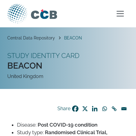
Skip to content
Main Navigation
Breadcrumb
Central Data Repository
BEACON
STUDY IDENTITY CARD
BEACON
United Kingdom
Share
Disease:
Post COVID-19 condition
Study type:
Randomised Clinical Trial,