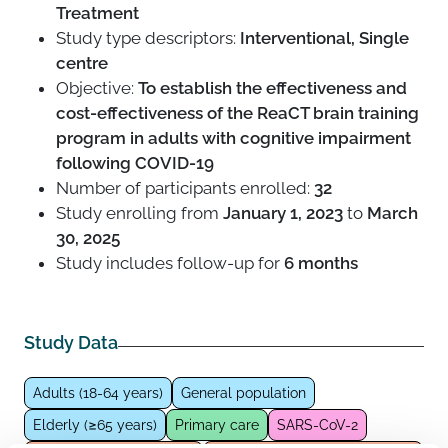
Treatment
Study type descriptors:
Interventional, Single
centre
Objective:
To establish the effectiveness and
cost-effectiveness of the ReaCT brain training
program in adults with cognitive impairment
following COVID-19
Number of participants enrolled:
32
Study enrolling from
January 1, 2023
to
March
30, 2025
Study includes follow-up for
6 months
Study Data
Adults (18-64 years)
General population
Elderly (≥65 years)
Primary care
SARS-CoV-2