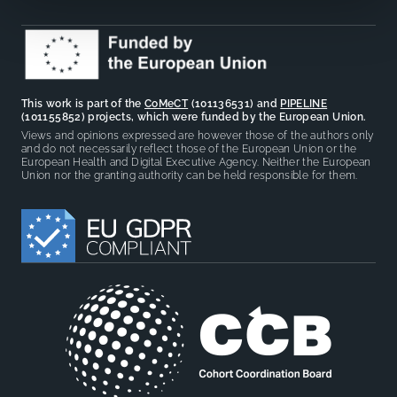
This work is part of the
CoMeCT
(101136531) and
PIPELINE
(101155852) projects, which were funded by the European Union.
Views and opinions expressed are however those of the authors only
and do not necessarily reflect those of the European Union or the
European Health and Digital Executive Agency. Neither the European
Union nor the granting authority can be held responsible for them.