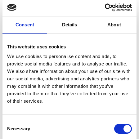
Post COVID-19 condition
Post-acute infection syndrome
Non pharmacological intervention
Rehabilitation
Consent
Details
About
External Links
This website uses cookies
https://newmdr.ecrin.org/Study/93106/
We use cookies to personalise content and ads, to
provide social media features and to analyse our traffic.
We also share information about your use of our site with
our social media, advertising and analytics partners who
may combine it with other information that you’ve
Other information
provided to them or that they’ve collected from your use
The information was provided with the aid of the study
of their services.
investigators
If you would like to contact the Principal Investigator
Consent
of the study please email:
ccb@ateneo.univr.it
Necessary
Selection