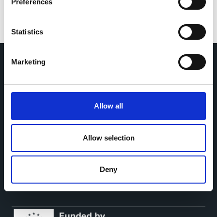
Preferences
Statistics
Marketing
Home
CDR
Project
Contact
Toolkits
CoMeCT
Allow all
Research
Allow selection
Cohorts Coordination Board
The CCB is a board that aims to encourage knowledge-
sharing between cohort-based research projects to
Deny
facilitate partnerships, discuss similar challenges and
reduce overlap between projects.