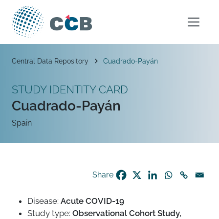
Skip to content
Main Navigation
Breadcrumb
Central Data Repository
Cuadrado-Payán
STUDY IDENTITY CARD
Cuadrado-Payán
Spain
Share
Disease:
Acute COVID-19
Study type:
Observational Cohort Study,