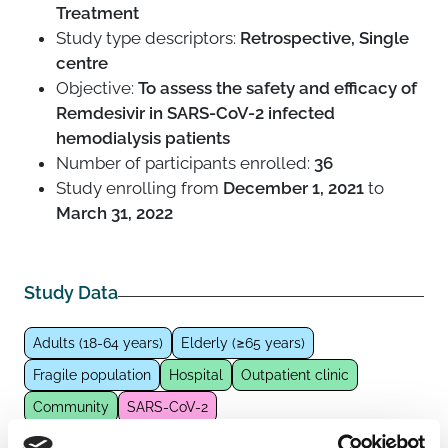
Treatment
Study type descriptors:
Retrospective, Single
centre
Objective:
To assess the safety and efficacy of
Remdesivir in SARS-CoV-2 infected
hemodialysis patients
Number of participants enrolled:
36
Study enrolling from
December 1, 2021
to
March 31, 2022
Study Data
Adults (18-64 years)
Elderly (≥65 years)
Fragile population
Hospital
Outpatient clinic
Community
SARS-CoV-2
Pharmacological intervention
Antivirals
Remdesivir