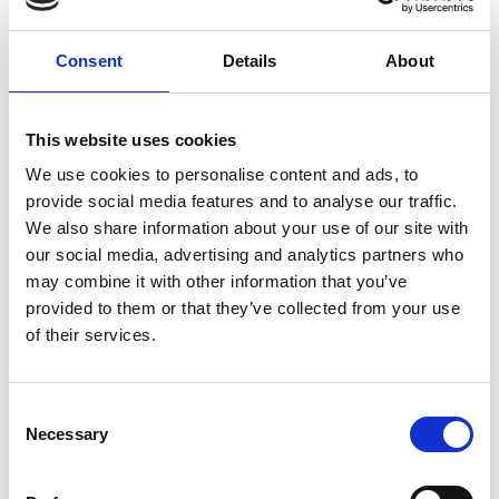
Consent
Details
About
External Links
This website uses cookies
https://pubmed.ncbi.nlm.nih.gov/35716242
We use cookies to personalise content and ads, to
provide social media features and to analyse our traffic.
We also share information about your use of our site with
Other information
our social media, advertising and analytics partners who
may combine it with other information that you’ve
The information was provided with the aid of the study
provided to them or that they’ve collected from your use
investigators
of their services.
If you would like to contact the Principal Investigator
of the study please email:
ccb@ateneo.univr.it
Consent
Necessary
Selection
The data is updated up to
February 18, 2026