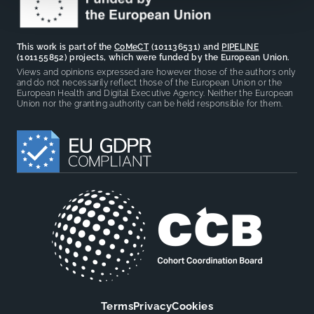
This work is part of the
CoMeCT
(101136531) and
PIPELINE
(101155852) projects, which were funded by the European Union.
Views and opinions expressed are however those of the authors only
and do not necessarily reflect those of the European Union or the
European Health and Digital Executive Agency. Neither the European
Union nor the granting authority can be held responsible for them.
Terms
Privacy
Cookies