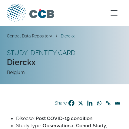
Skip to content
Main Navigation
Breadcrumb
Central Data Repository
Dierckx
STUDY IDENTITY CARD
Dierckx
Belgium
Share
Disease:
Post COVID-19 condition
Study type:
Observational Cohort Study,