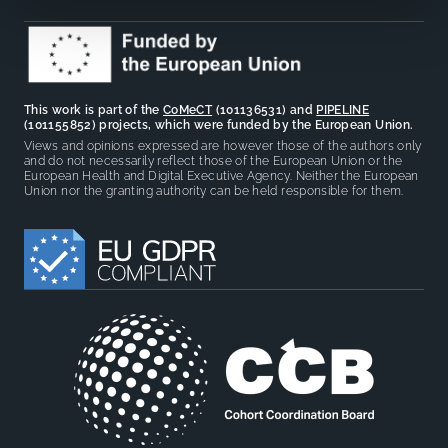
This work is part of the
CoMeCT
(101136531) and
PIPELINE
(101155852) projects, which were funded by the European Union.
Views and opinions expressed are however those of the authors only
and do not necessarily reflect those of the European Union or the
European Health and Digital Executive Agency. Neither the European
Union nor the granting authority can be held responsible for them.