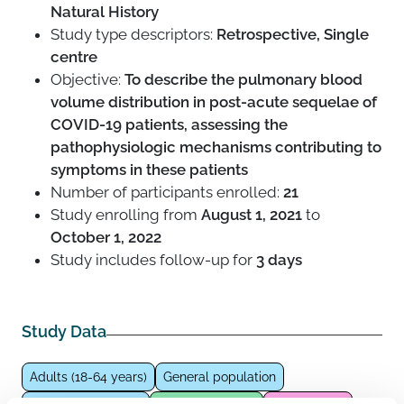
Natural History
Study type descriptors:
Retrospective, Single
centre
Objective:
To describe the pulmonary blood
volume distribution in post-acute sequelae of
COVID-19 patients, assessing the
pathophysiologic mechanisms contributing to
symptoms in these patients
Number of participants enrolled:
21
Study enrolling from
August 1, 2021
to
October 1, 2022
Study includes follow-up for
3 days
Study Data
Adults (18-64 years)
General population