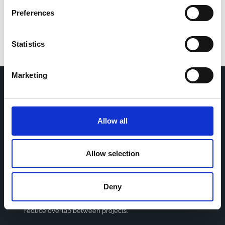
Preferences
Statistics
Marketing
Home
CDR
Project
Contact
Allow all
Toolkits
CoMeCT
Research
Allow selection
Cohorts Coordination Board
The CCB is a board that aims to encourage knowledge-
Deny
sharing between cohort-based research projects to
facilitate partnerships, discuss similar challenges and
reduce overlap between projects.