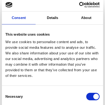
Elderly (≥65 years)
Outpatient clinic
SARS-CoV-2
Post COVID-19 condition
Post-acute infection syndrome
Consent
Details
About
External Links
This website uses cookies
https://pubmed.ncbi.nlm.nih.gov/37344757/
We use cookies to personalise content and ads, to
provide social media features and to analyse our traffic.
We also share information about your use of our site with
our social media, advertising and analytics partners who
Other information
may combine it with other information that you’ve
provided to them or that they’ve collected from your use
The information was provided with the aid of the study
of their services.
investigators
If you would like to contact the Principal Investigator
Consent
of the study please email:
ccb@ateneo.univr.it
Necessary
Selection
The data is updated up to
July 21, 2026