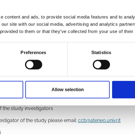
e content and ads, to provide social media features and to analy
 our site with our social media, advertising and analytics partn
 provided to them or that they’ve collected from your use of their
9149/
5626/
Preferences
Statistics
Allow selection
chaft
f the study investigators
vestigator of the study please email:
ccb@ateneo.univr.it
6