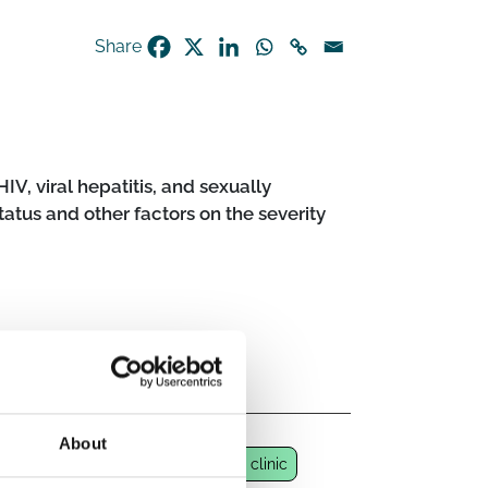
Share
IV, viral hepatitis, and sexually
tatus and other factors on the severity
About
-hospital health centre
STD/STI clinic