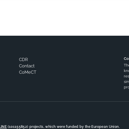
Co
CDR
Th
Contact
kn
CoMeCT
res
si
pro
LINE
(101155852) projects, which were funded by the European Union.