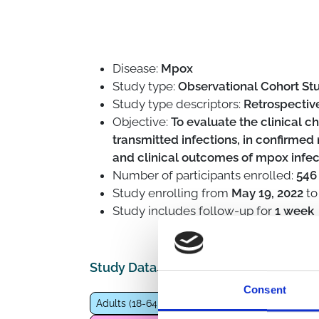
Disease:
Mpox
Study type:
Observational Cohort Stu
Study type descriptors:
Retrospective
Objective:
To evaluate the clinical ch
transmitted infections, in confirmed
and clinical outcomes of mpox inf
Number of participants enrolled:
546
Study enrolling from
May 19, 2022
t
Study includes follow-up for
1 week
Study Data
Consent
Adults (18-64 years)
People at high risk of STI