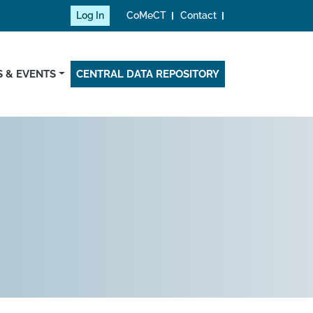
Log In
CoMeCT
Contact
 & EVENTS
CENTRAL DATA REPOSITORY