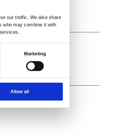
se our traffic. We also share
ers who may combine it with
 services.
Marketing
Allow all