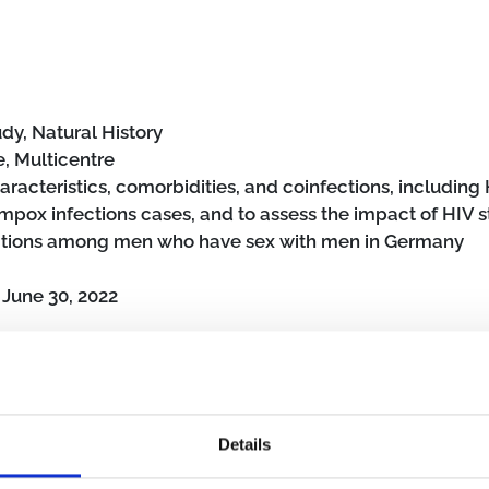
dy, Natural History
, Multicentre
aracteristics, comorbidities, and coinfections, including H
 mpox infections cases, and to assess the impact of HIV s
ections among men who have sex with men in Germany
o
June 30, 2022
Details
s
Men who have sex with men
Hospital
Outpatient clinic
Non