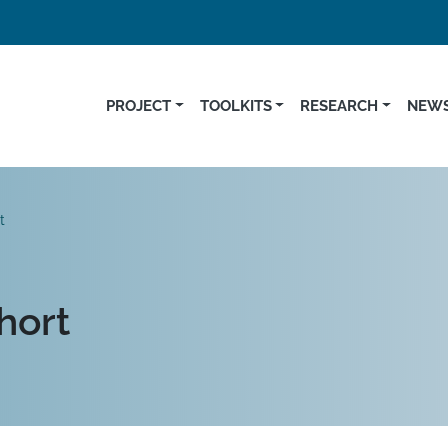
PROJECT
TOOLKITS
RESEARCH
NEWS
t
hort