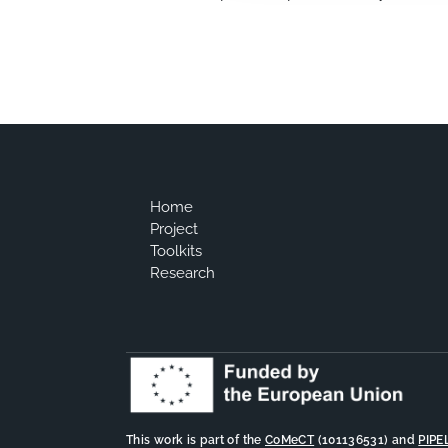
Home
Project
Toolkits
Research
This work is part of the
CoMeCT
(101136531) and
PIPE