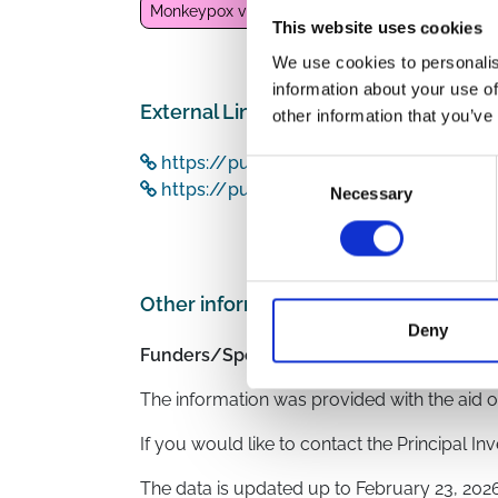
Monkeypox virus
This website uses cookies
We use cookies to personalis
information about your use of
External Links
other information that you’ve
https://pubmed.ncbi.nlm.nih.gov/3605
Consent
https://pubmed.ncbi.nlm.nih.gov/3612
Necessary
Selection
Other information
Deny
Funders/Sponsors:
Deutsche AIDS Gesells
The information was provided with the aid o
If you would like to contact the Principal In
The data is updated up to
February 23, 202