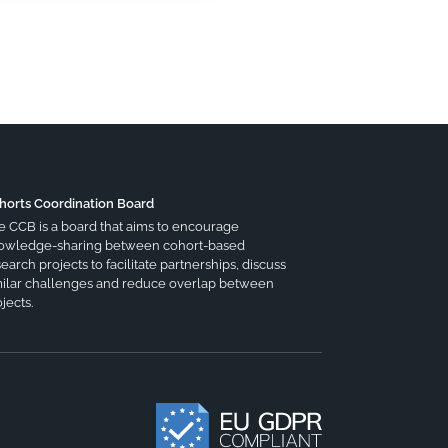
horts Coordination Board
e CCB is a board that aims to encourage
owledge-sharing between cohort-based
earch projects to facilitate partnerships, discuss
milar challenges and reduce overlap between
jects.