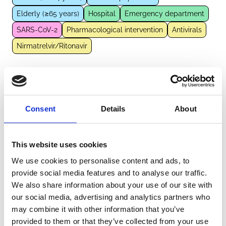
Elderly (≥65 years)
Hospital
Emergency department
SARS-CoV-2
Pharmacological intervention
Antivirals
Nirmatrelvir/Ritonavir
External Links
Consent
Details
About
https://pubmed.ncbi.nlm.nih.gov/39066168
This website uses cookies
We use cookies to personalise content and ads, to
Other information
provide social media features and to analyse our traffic.
We also share information about your use of our site with
The information was provided with the aid of the study
our social media, advertising and analytics partners who
investigators
may combine it with other information that you’ve
provided to them or that they’ve collected from your use
If you would like to contact the Principal Investigator