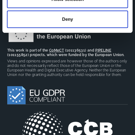
facilitate partnerships, discuss similar challenges and
reduce overlap between projects.
Deny
This work is part of the
CoMeCT
(101136531) and
PIPELINE
(101155852) projects, which were funded by the European Union.
Views and opinions expressed are however those of the authors only
and do not necessarily reflect those of the European Union or the
European Health and Digital Executive Agency. Neither the European
Union nor the granting authority can be held responsible for them.