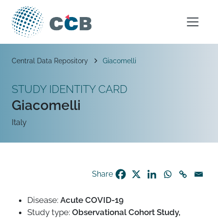
Skip to content
Main Navigation
Breadcrumb
Central Data Repository
Giacomelli
STUDY IDENTITY CARD
Giacomelli
Italy
Share
Disease:
Acute COVID-19
Study type:
Observational Cohort Study,