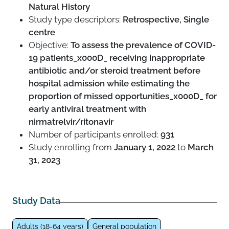
Natural History
Study type descriptors:
Retrospective, Single
centre
Objective:
To assess the prevalence of COVID-
19 patients_x000D_ receiving inappropriate
antibiotic and/or steroid treatment before
hospital admission while estimating the
proportion of missed opportunities_x000D_ for
early antiviral treatment with
nirmatrelvir/ritonavir
Number of participants enrolled:
931
Study enrolling from
January 1, 2022
to
March
31, 2023
Study Data
Adults (18-64 years)
General population