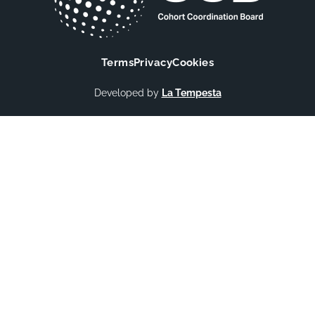
Terms
Privacy
Cookies
Developed by
La Tempesta