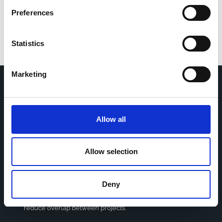
Preferences
Statistics
Marketing
Home
CDR
Project
Contact
Allow all
Toolkits
CoMeCT
Research
Allow selection
Cohorts Coordination Board
The CCB is a board that aims to encourage knowledge-
Deny
sharing between cohort-based research projects to
facilitate partnerships, discuss similar challenges and
reduce overlap between projects.