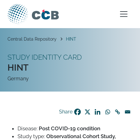
Skip to content
Main Navigation
Breadcrumb
Central Data Repository
HINT
STUDY IDENTITY CARD
HINT
Germany
Share
Disease:
Post COVID-19 condition
Study type:
Observational Cohort Study,