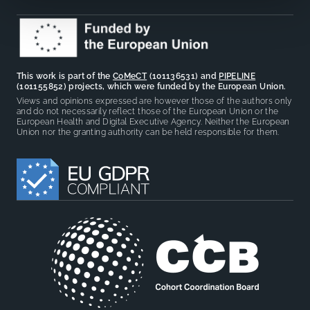
This work is part of the
CoMeCT
(101136531) and
PIPELINE
(101155852) projects, which were funded by the European Union.
Views and opinions expressed are however those of the authors only
and do not necessarily reflect those of the European Union or the
European Health and Digital Executive Agency. Neither the European
Union nor the granting authority can be held responsible for them.