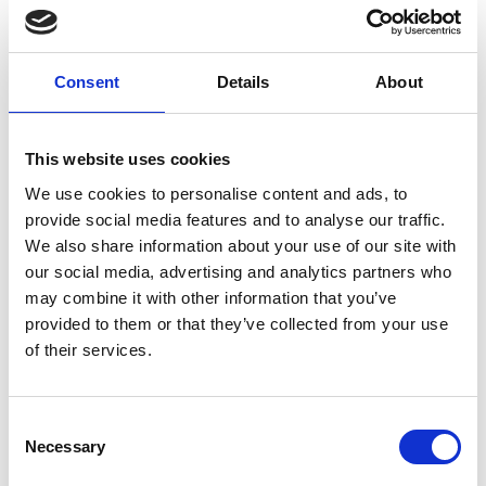
Elderly (≥65 years)
Community
SARS-CoV-2
Post COVID-19 condition
Post-acute infection syndrome
Consent
Details
About
External Links
This website uses cookies
https://clinicaltrials.gov/study/NCT06218849
We use cookies to personalise content and ads, to
provide social media features and to analyse our traffic.
We also share information about your use of our site with
our social media, advertising and analytics partners who
Other information
may combine it with other information that you’ve
provided to them or that they’ve collected from your use
The information was provided with the aid of the study
of their services.
investigators
If you would like to contact the Principal Investigator
Consent
of the study please email:
ccb@ateneo.univr.it
Necessary
Selection
The data is updated up to
July 21, 2026