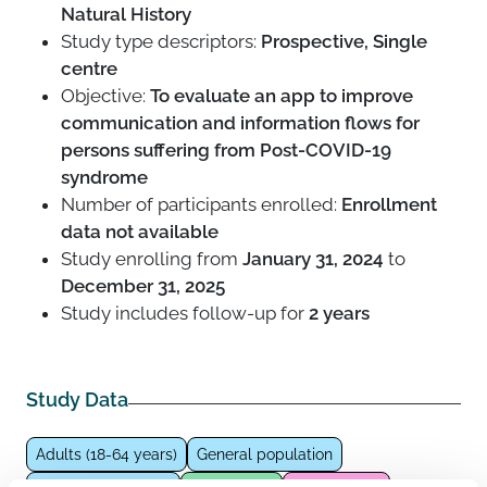
Natural History
Study type descriptors:
Prospective, Single
centre
Objective:
To evaluate an app to improve
communication and information flows for
persons suffering from Post-COVID-19
syndrome
Number of participants enrolled:
Enrollment
data not available
Study enrolling from
January 31, 2024
to
December 31, 2025
Study includes follow-up for
2 years
Study Data
Adults (18-64 years)
General population