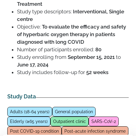
Treatment
Study type descriptors:
Interventional, Single
centre
Objective:
To evaluate the efficacy and safety
of hyperbaric oxygen therapy in patients
diagnosed with long COVID
Number of participants enrolled:
80
Study enrolling from
September 15, 2021
to
June 17, 2024
Study includes follow-up for
52 weeks
Study Data
Adults (18-64 years)
General population
Elderly (≥65 years)
Outpatient clinic
SARS-CoV-2
Post COVID-19 condition
Post-acute infection syndrome