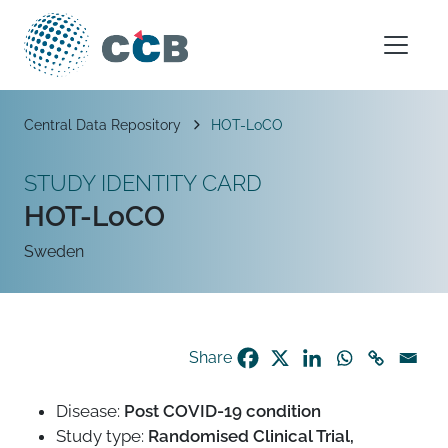
Skip to content
Main Navigation
Breadcrumb
Central Data Repository
HOT-LoCO
STUDY IDENTITY CARD
HOT-LoCO
Sweden
Share
Disease:
Post COVID-19 condition
Study type:
Randomised Clinical Trial,