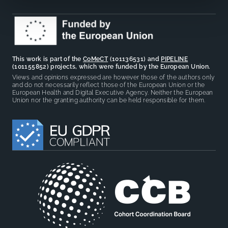
This work is part of the
CoMeCT
(101136531) and
PIPELINE
(101155852) projects, which were funded by the European Union.
Views and opinions expressed are however those of the authors only
and do not necessarily reflect those of the European Union or the
European Health and Digital Executive Agency. Neither the European
Union nor the granting authority can be held responsible for them.