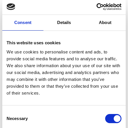
Non pharmacological intervention
Oxygen therapy
Consent
Details
About
External Links
This website uses cookies
https://clinicaltrials.gov/study/NCT04842448/
https://pubmed.ncbi.nlm.nih.gov/36670365
We use cookies to personalise content and ads, to
provide social media features and to analyse our traffic.
We also share information about your use of our site with
our social media, advertising and analytics partners who
may combine it with other information that you’ve
Other information
provided to them or that they’ve collected from your use
The information was provided with the aid of the study
of their services.
investigators
If you would like to contact the Principal Investigator
Consent
of the study please email:
ccb@ateneo.univr.it
Necessary
Selection