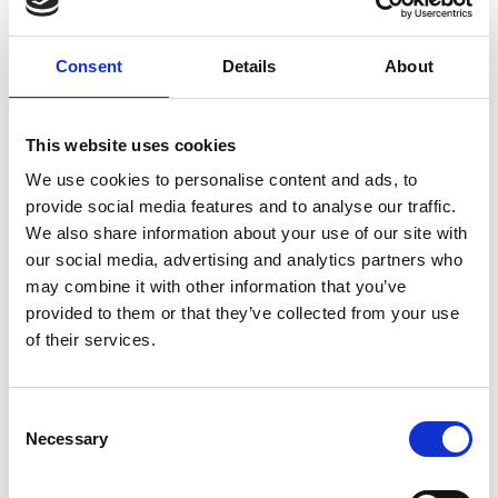
Respiratory syncytial virus
Pharmacological intervention
Monoclonal antibodies
Nirsevimab
Consent
Details
About
External Links
This website uses cookies
We use cookies to personalise content and ads, to
https://euclinicaltrials.eu/search-for-clinical-
provide social media features and to analyse our traffic.
trials/?lang=en&EUCT=2025-521801-42-00/
We also share information about your use of our site with
our social media, advertising and analytics partners who
may combine it with other information that you’ve
provided to them or that they’ve collected from your use
Other information
of their services.
If you would like to contact the Principal Investigator
of the study please email:
ccb@ateneo.univr.it
Consent
Necessary
Selection
The data is updated up to
June 8, 2026