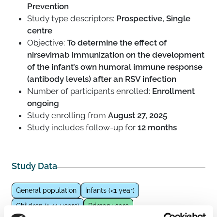
Prevention
Study type descriptors:
Prospective, Single
centre
Objective:
To determine the effect of
nirsevimab immunization on the development
of the infant’s own humoral immune response
(antibody levels) after an RSV infection
Number of participants enrolled:
Enrollment
ongoing
Study enrolling from
August 27, 2025
Study includes follow-up for
12 months
Study Data
General population
Infants (<1 year)
Children (1-11 years)
Primary care