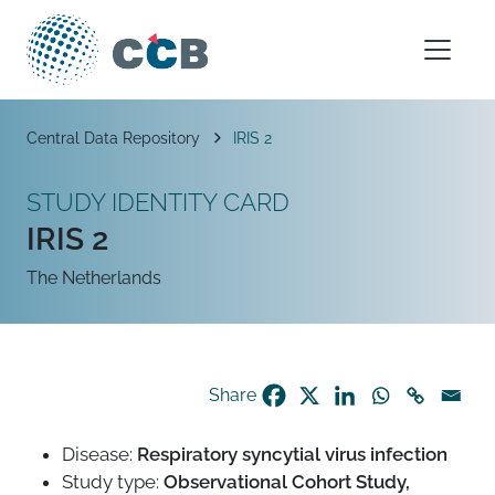
Skip to content
Main Navigation
Breadcrumb
Central Data Repository
IRIS 2
STUDY IDENTITY CARD
IRIS 2
The Netherlands
Share
Disease:
Respiratory syncytial virus infection
Study type:
Observational Cohort Study,