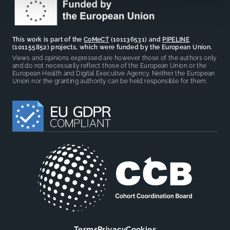
This work is part of the
CoMeCT
(101136531) and
PIPELINE
(101155852) projects, which were funded by the European Union.
Views and opinions expressed are however those of the authors only
and do not necessarily reflect those of the European Union or the
European Health and Digital Executive Agency. Neither the European
Union nor the granting authority can be held responsible for them.
Terms
Privacy
Cookies