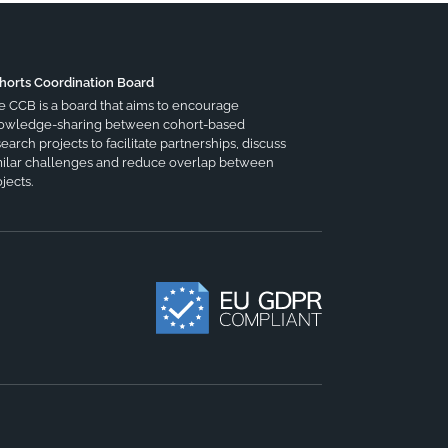
horts Coordination Board
e CCB is a board that aims to encourage
owledge-sharing between cohort-based
earch projects to facilitate partnerships, discuss
milar challenges and reduce overlap between
jects.