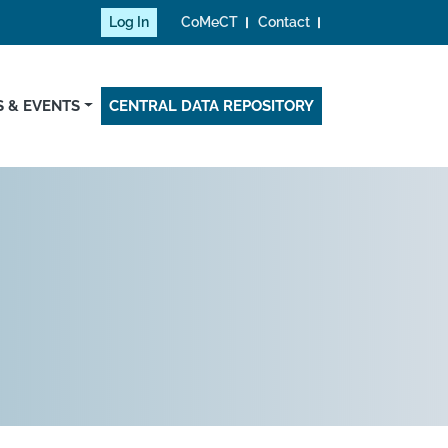
Log In
CoMeCT
Contact
 & EVENTS
CENTRAL DATA REPOSITORY