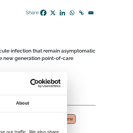
Share
acute infection that remain asymptomatic
e new generation point-of-care
About
tion
Post-acute infection syndrome
se our traffic. We also share