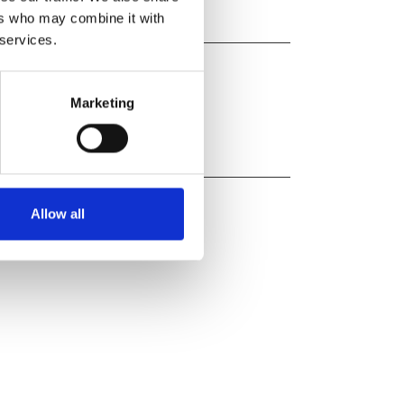
ers who may combine it with
 services.
Marketing
Allow all