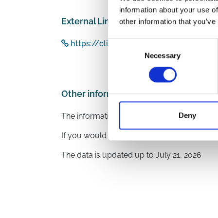
information about your use of
External Links
other information that you’ve
https://clinicaltrials.gov/study/NCT0
Consent
Necessary
Selection
Other information
Deny
The information was provided with the aid o
If you would like to contact the Principal In
The data is updated up to
July 21, 2026