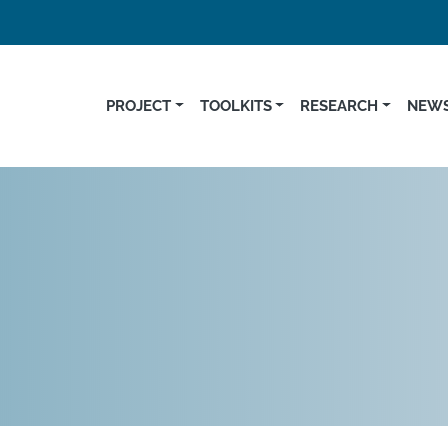
PROJECT
TOOLKITS
RESEARCH
NEWS