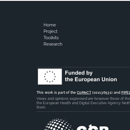
Home
Project
Toolkits
Research
This work is part of the
CoMeCT
(101136531) and
PIPE
Views and opinions expressed are however those of the 
the European Health and Digital Executive Agency. Neith
them.