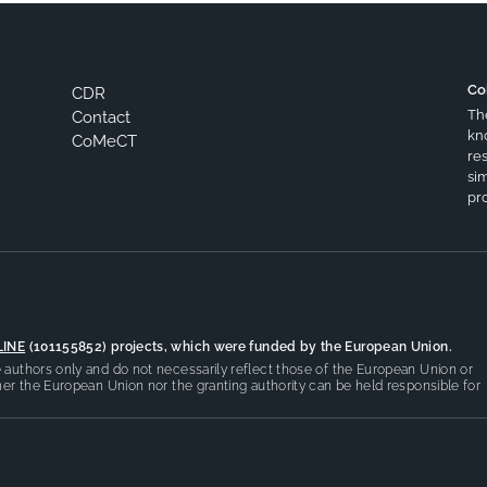
Co
CDR
Th
Contact
kn
CoMeCT
res
si
pro
LINE
(101155852) projects, which were funded by the European Union.
authors only and do not necessarily reflect those of the European Union or
er the European Union nor the granting authority can be held responsible for