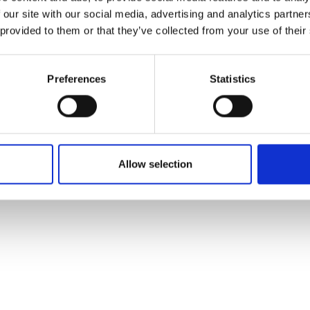
 our site with our social media, advertising and analytics partn
 provided to them or that they’ve collected from your use of their
5721066
Preferences
Statistics
Allow selection
f the study investigators
vestigator of the study please email:
ccb@ateneo.univr.it