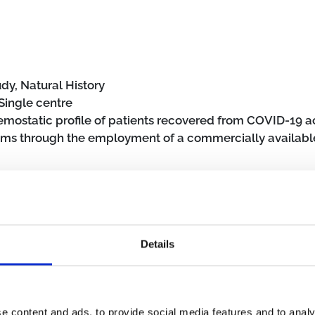
dy, Natural History
Single centre
emostatic profile of patients recovered from COVID-19 
toms through the employment of a commercially availabl
November 15, 2022
Details
erly (≥65 years)
Community
SARS-CoV-2
Post COVID-19 condi
e content and ads, to provide social media features and to analy