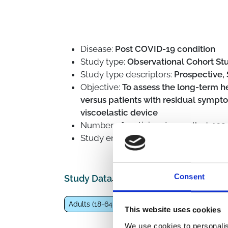
Disease:
Post COVID-19 condition
Study type:
Observational Cohort Stu
Study type descriptors:
Prospective, 
Objective:
To assess the long-term h
versus patients with residual symp
viscoelastic device
Number of participants enrolled:
102
Study enrolling from
July 15, 2021
to
Consent
Study Data
Adults (18-64 years)
General population
Eld
This website uses cookies
We use cookies to personalis