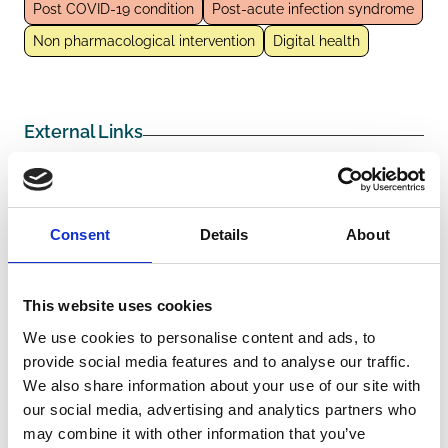
Post COVID-19 condition
Post-acute infection syndrome
Non pharmacological intervention
Digital health
External Links
https://newmdr.ecrin.org/Study/2754306/
Consent
Details
About
Other information
This website uses cookies
Funders/Sponsors:
Ministerium fur Wissenschaft,
We use cookies to personalise content and ads, to
Forschung und Kunst Baden-
provide social media features and to analyse our traffic.
Wuerttemberg
We also share information about your use of our site with
our social media, advertising and analytics partners who
The information was provided with the aid of the study
may combine it with other information that you’ve
investigators