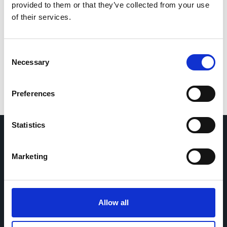
provided to them or that they’ve collected from your use
If you would like to contact the Principal Investigator
of their services.
of the study please email:
ccb@ateneo.univr.it
The data is updated up to
July 21, 2026
Consent
Necessary
Selection
Preferences
Statistics
Marketing
Home
CDR
Project
Contact
Toolkits
CoMeCT
Research
Allow all
Cohorts Coordination Board