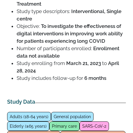
Treatment
Study type descriptors:
Interventional, Single
centre
Objective:
To investigate the effectiveness of
digital interventions in improving work ability
for patients experiencing long COVID
Number of participants enrolled:
Enrollment
data not available
Study enrolling from
March 21, 2023
to
April
28, 2024
Study includes follow-up for
6 months
Study Data
Adults (18-64 years)
General population
Elderly (≥65 years)
Primary care
SARS-CoV-2