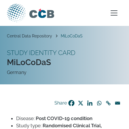
Skip to content
Main Navigation
Breadcrumb
Central Data Repository
MiLoCoDaS
STUDY IDENTITY CARD
MiLoCoDaS
Germany
Share
Disease:
Post COVID-19 condition
Study type:
Randomised Clinical Trial,