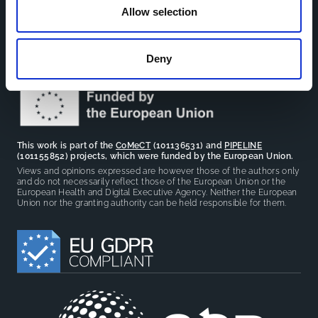
The CCB is a board that aims to encourage knowledge-
Allow selection
sharing between cohort-based research projects to
facilitate partnerships, discuss similar challenges and
reduce overlap between projects.
Deny
This work is part of the
CoMeCT
(101136531) and
PIPELINE
(101155852) projects, which were funded by the European Union.
Views and opinions expressed are however those of the authors only
and do not necessarily reflect those of the European Union or the
European Health and Digital Executive Agency. Neither the European
Union nor the granting authority can be held responsible for them.