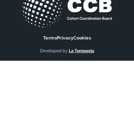
Terms
Privacy
Cookies
Developed by
La Tempesta