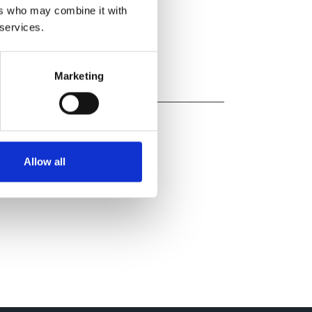
ers who may combine it with
 services.
Marketing
Allow all