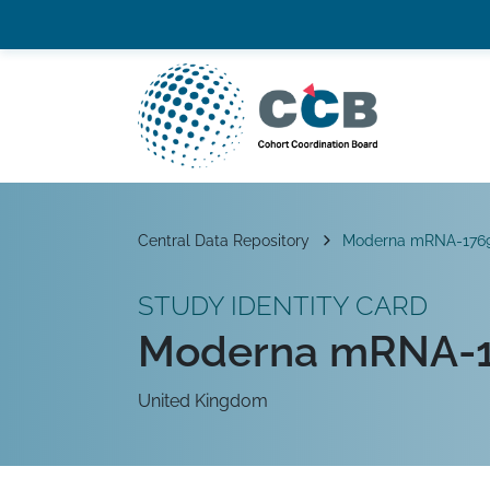
Skip to content
Top navigation
Main Navigation
Breadcrumb
Central Data Repository
Moderna mRNA-176
STUDY IDENTITY CARD
Moderna mRNA-1
United Kingdom