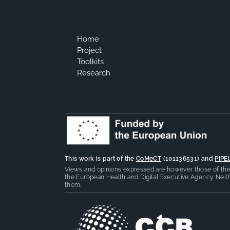
Home
Project
Toolkits
Research
This work is part of the
CoMeCT
(101136531) and
PIPE
Views and opinions expressed are however those of the 
the European Health and Digital Executive Agency. Neith
them.